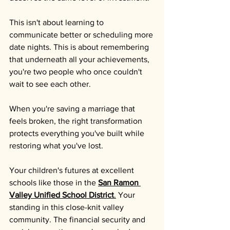
This isn't about learning to 
communicate better or scheduling more 
date nights. This is about remembering 
that underneath all your achievements, 
you're two people who once couldn't 
wait to see each other.
When you're saving a marriage that 
feels broken, the right transformation 
protects everything you've built while 
restoring what you've lost.
Your children's futures at excellent 
schools like those in the 
San Ramon 
Valley Unified School District
.
 Your 
standing in this close-knit valley 
community. The financial security and 