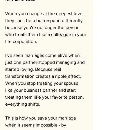
When you change at the deepest level, 
they can't help but respond differently 
because you're no longer the person 
who treats them like a colleague in your 
life corporation.
I've seen marriages come alive when 
just one partner stopped managing and 
started loving. Because real 
transformation creates a ripple effect. 
When you stop treating your spouse 
like your business partner and start 
treating them like your favorite person, 
everything shifts.
This is how you save your marriage 
when it seems impossible - by 