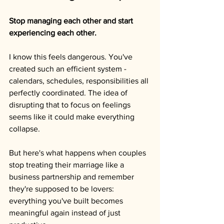
Stop managing each other and start 
experiencing each other.
I know this feels dangerous. You've 
created such an efficient system - 
calendars, schedules, responsibilities all 
perfectly coordinated. The idea of 
disrupting that to focus on feelings 
seems like it could make everything 
collapse.
But here's what happens when couples 
stop treating their marriage like a 
business partnership and remember 
they're supposed to be lovers: 
everything you've built becomes 
meaningful again instead of just 