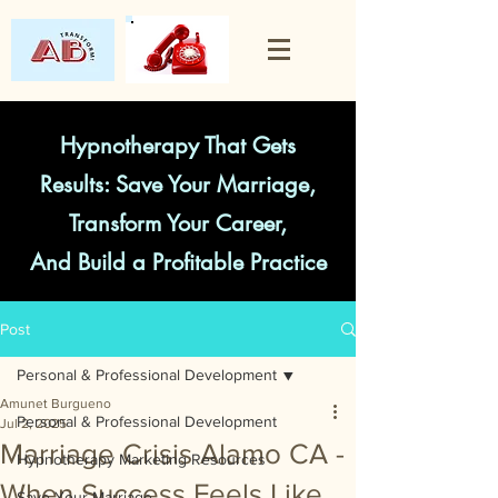
Hypnotherapy That Gets
Results: Save Your Marriage,
Transform Your Career,
And Build a Profitable Practice
Post
Personal & Professional Development
Amunet Burgueno
Personal & Professional Development
Jul 2, 2025
Marriage Crisis Alamo CA -
Hypnotherapy Marketing Resources
When Success Feels Like
Save Your Marriage