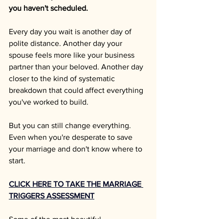
you haven't scheduled.
Every day you wait is another day of 
polite distance. Another day your 
spouse feels more like your business 
partner than your beloved. Another day 
closer to the kind of systematic 
breakdown that could affect everything 
you've worked to build.
But you can still change everything. 
Even when you're desperate to save 
your marriage and don't know where to 
start.
CLICK HERE TO TAKE THE MARRIAGE 
TRIGGERS ASSESSMENT