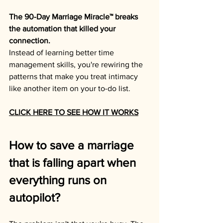
The 90-Day Marriage Miracle™ breaks 
the automation that killed your 
connection.
Instead of learning better time 
management skills, you're rewiring the 
patterns that make you treat intimacy 
like another item on your to-do list.
CLICK HERE TO SEE HOW IT WORKS
How to save a marriage 
that is falling apart when 
everything runs on 
autopilot?