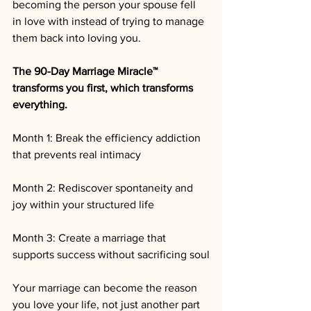
becoming the person your spouse fell 
in love with instead of trying to manage 
them back into loving you.
The 90-Day Marriage Miracle™ 
transforms you first, which transforms 
everything.
Month 1: Break the efficiency addiction 
that prevents real intimacy 
Month 2: Rediscover spontaneity and 
joy within your structured life 
Month 3: Create a marriage that 
supports success without sacrificing soul
Your marriage can become the reason 
you love your life, not just another part 