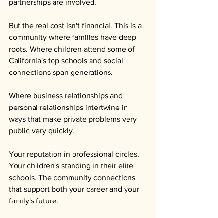
partnerships are involved.
But the real cost isn't financial. This is a 
community where families have deep 
roots. Where children attend some of 
California's top schools and social 
connections span generations. 
Where business relationships and 
personal relationships intertwine in 
ways that make private problems very 
public very quickly.
Your reputation in professional circles. 
Your children's standing in their elite 
schools. The community connections 
that support both your career and your 
family's future. 