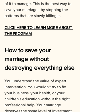
of it to manage. This is the best way to 
save your marriage - by stopping the 
patterns that are slowly killing it.
CLICK HERE TO LEARN MORE ABOUT 
THE PROGRAM
How to save your 
marriage without 
destroying everything else
You understand the value of expert 
intervention. You wouldn't try to fix 
your business, your health, or your 
children's education without the right 
professional help. Your marriage 
deserves the same level of investment.