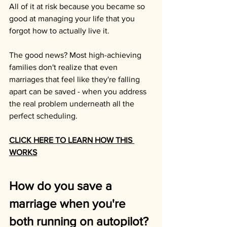
All of it at risk because you became so 
good at managing your life that you 
forgot how to actually live it.
The good news? Most high-achieving 
families don't realize that even 
marriages that feel like they're falling 
apart can be saved - when you address 
the real problem underneath all the 
perfect scheduling.
CLICK HERE TO LEARN HOW THIS 
WORKS
How do you save a 
marriage when you're 
both running on autopilot?