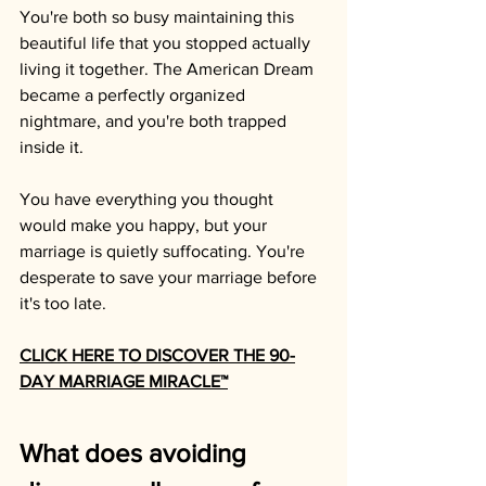
You're both so busy maintaining this 
beautiful life that you stopped actually 
living it together. The American Dream 
became a perfectly organized 
nightmare, and you're both trapped 
inside it.
You have everything you thought 
would make you happy, but your 
marriage is quietly suffocating. You're 
desperate to save your marriage before 
it's too late.
CLICK HERE TO DISCOVER THE 90-
DAY MARRIAGE MIRACLE™
What does avoiding 