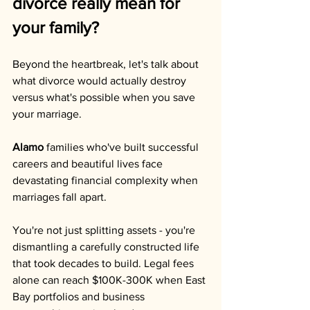
divorce really mean for 
your family?
Beyond the heartbreak, let's talk about 
what divorce would actually destroy 
versus what's possible when you save 
your marriage.
Alamo
 families who've built successful 
careers and beautiful lives face 
devastating financial complexity when 
marriages fall apart. 
You're not just splitting assets - you're 
dismantling a carefully constructed life 
that took decades to build. Legal fees 
alone can reach $100K-300K when East 
Bay portfolios and business 