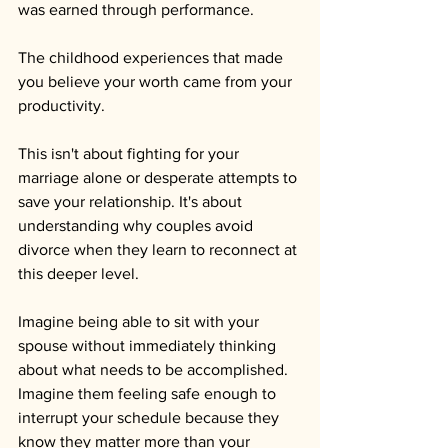
was earned through performance. 
The childhood experiences that made 
you believe your worth came from your 
productivity.
This isn't about fighting for your 
marriage alone or desperate attempts to 
save your relationship. It's about 
understanding why couples avoid 
divorce when they learn to reconnect at 
this deeper level.
Imagine being able to sit with your 
spouse without immediately thinking 
about what needs to be accomplished. 
Imagine them feeling safe enough to 
interrupt your schedule because they 
know they matter more than your 