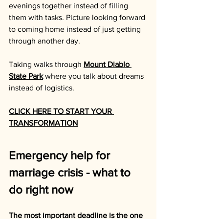
evenings together instead of filling 
them with tasks. Picture looking forward 
to coming home instead of just getting 
through another day. 
Taking walks through 
Mount Diablo 
State Park
 where you talk about dreams 
instead of logistics.
CLICK HERE TO START YOUR 
TRANSFORMATION
Emergency help for 
marriage crisis - what to 
do right now
The most important deadline is the one 