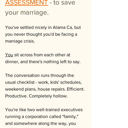
ASSESSMENT
- to save 
your marriage.
You've settled nicely in Alama Ca, but 
you never thought you'd be facing a 
marriage crisis.
You
 sit across from each other at 
dinner, and there's nothing left to say.
The conversation runs through the 
usual checklist - work, kids' schedules, 
weekend plans, house repairs. Efficient. 
Productive. Completely hollow. 
You're like two well-trained executives 
running a corporation called "family," 
and somewhere along the way, you 