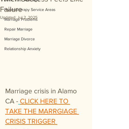
Failure
Hypnotherapy Service Areas
Updated:
Jul 2, 2025
Marriage Problems
Repair Marriage
Marriage Divorce
Relationship Anxiety
Marriage crisis in Alamo 
CA -
CLICK HERE TO 
TAKE THE MARRGIAGE 
CRISIS TRIGGER 