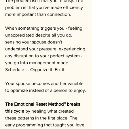
The problem isn't that you're busy. The 
problem is that you've made efficiency 
more important than connection.
When something triggers you - feeling 
unappreciated despite all you do, 
sensing your spouse doesn't 
understand your pressure, experiencing 
any disruption to your perfect system - 
you go into management mode. 
Schedule it. Organize it. Fix it. 
Your spouse becomes another variable 
to optimize instead of a person to enjoy.
The Emotional Reset Method™ breaks 
this cycle
 by healing what created 
these patterns in the first place. The 
early programming that taught you love 