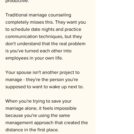
productive.
Traditional marriage counseling 
completely misses this. They want you 
to schedule date nights and practice 
communication techniques, but they 
don't understand that the real problem 
is you've turned each other into 
employees in your own life. 
Your spouse isn't another project to 
manage - they're the person you're 
supposed to want to wake up next to.
When you're trying to save your 
marriage alone, it feels impossible 
because you're using the same 
management approach that created the 
distance in the first place.