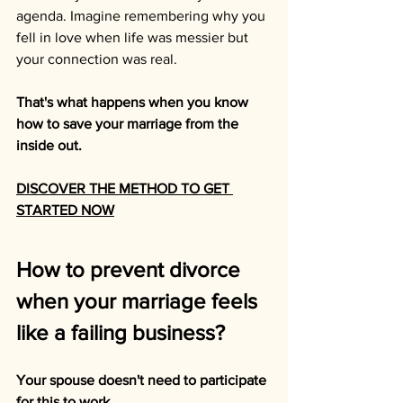
agenda. Imagine remembering why you 
fell in love when life was messier but 
your connection was real.
That's what happens when you know 
how to save your marriage from the 
inside out.
DISCOVER THE METHOD TO GET 
STARTED NOW
How to prevent divorce 
when your marriage feels 
like a failing business?
Your spouse doesn't need to participate 
for this to work.