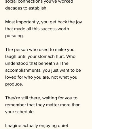
social connections you've worked 
decades to establish.
Most importantly, you get back the joy 
that made all this success worth 
pursuing.
The person who used to make you 
laugh until your stomach hurt. Who 
understood that beneath all the 
accomplishments, you just want to be 
loved for who you are, not what you 
produce. 
They're still there, waiting for you to 
remember that they matter more than 
your schedule.
Imagine actually enjoying quiet 