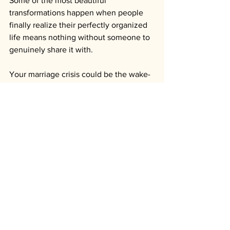
Some of the most beautiful 
transformations happen when people 
finally realize their perfectly organized 
life means nothing without someone to 
genuinely share it with. 
Your marriage crisis could be the wake-
up call that saves not just your 
relationship, but your ability to actually 
enjoy the life you've created.
You don't have to fight to save your 
marriage alone. You don't have to figure 
out how to avoid divorce by yourself.
Stop managing your marriage and start 
living it.
Ready to discover if The 90-Day 