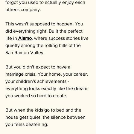
forgot you used to actually enjoy each 
other's company.
This wasn't supposed to happen. You 
did everything right. Built the perfect 
life in
Alamo
, where success stories live 
quietly among the rolling hills of the 
San Ramon Valley. 
But you didn't expect to have a 
marriage crisis. Your home, your career, 
your children's achievements - 
everything looks exactly like the dream 
you worked so hard to create.
But when the kids go to bed and the 
house gets quiet, the silence between 
you feels deafening. 