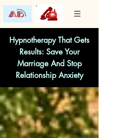
Hypnotherapy That Gets
Results: Save Your
Marriage And Stop
Relationship Anxiety