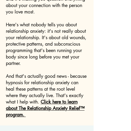
about your connection with the person
you love most.
Here's what nobody tells you about
relationship anxiety: it's not really about
your relationship. It's about old wounds,
protective patterns, and subconscious
programming that's been running your
body since long before you met your
partner.
And that's actually good news - because
hypnosis for relationship anxiety can
heal these patterns at the root level
where they actually live. That's exactly
what I help with.
Click here to learn
about The Relationship Anxiety Relief™
program.