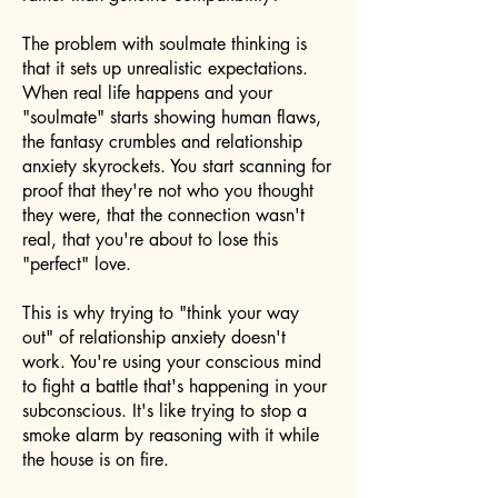
The problem with soulmate thinking is
that it sets up unrealistic expectations.
When real life happens and your
"soulmate" starts showing human flaws,
the fantasy crumbles and relationship
anxiety skyrockets. You start scanning for
proof that they're not who you thought
they were, that the connection wasn't
real, that you're about to lose this
"perfect" love.
This is why trying to "think your way
out" of relationship anxiety doesn't
work. You're using your conscious mind
to fight a battle that's happening in your
subconscious. It's like trying to stop a
smoke alarm by reasoning with it while
the house is on fire.