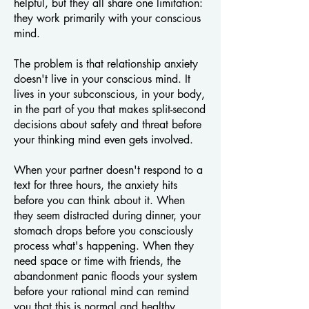
helpful, but they all share one limitation:
they work primarily with your conscious
mind.
The problem is that relationship anxiety
doesn't live in your conscious mind. It
lives in your subconscious, in your body,
in the part of you that makes split-second
decisions about safety and threat before
your thinking mind even gets involved.
When your partner doesn't respond to a
text for three hours, the anxiety hits
before you can think about it. When
they seem distracted during dinner, your
stomach drops before you consciously
process what's happening. When they
need space or time with friends, the
abandonment panic floods your system
before your rational mind can remind
you that this is normal and healthy.