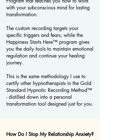
Program that teaches you how to work
with your subconscious mind for lasting
transformation.
The custom recording targets your
specific triggers and fears, while the
Happiness Starts Here™ program gives
you the daily tools to maintain emotional
regulation and continue your healing
journey.
This is the same methodology I use to
certify other hypnotherapists in the Gold
Standard Hypnotic Recording Method™
- distilled down into a personal
transformation tool designed just for you.
How Do I Stop My Relationship Anxiety?