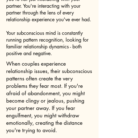
partner. You're interacting with your
partner through the lens of every
relationship experience you've ever had.
Your subconscious mind is constantly
running pattern recognition, looking for
familiar relationship dynamics - both
positive and negative.
When couples experience
relationship issues, their subconscious
patterns often create the very
problems they fear most. If you're
afraid of abandonment, you might
become clingy or jealous, pushing
your partner away. If you fear
engulfment, you might withdraw
emotionally, creating the distance
you're trying to avoid.