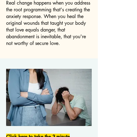
Real change happens when you address
the root programming that's creating the
anxiety response. When you heal the
original wounds that taught your body
that love equals danger, that
abandonment is inevitable, that you're
not worthy of secure love.
Click here to take the 3-minute