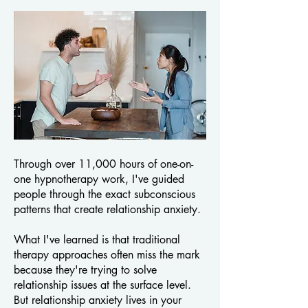
Through over 11,000 hours of one-on-
one hypnotherapy work, I've guided
people through the exact subconscious
patterns that create relationship anxiety.
What I've learned is that traditional
therapy approaches often miss the mark
because they're trying to solve
relationship issues at the surface level.
But relationship anxiety lives in your