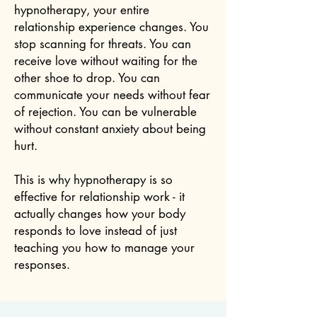
hypnotherapy, your entire
relationship experience changes. You
stop scanning for threats. You can
receive love without waiting for the
other shoe to drop. You can
communicate your needs without fear
of rejection. You can be vulnerable
without constant anxiety about being
hurt.
This is why hypnotherapy is so
effective for relationship work - it
actually changes how your body
responds to love instead of just
teaching you how to manage your
responses.