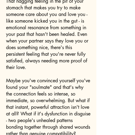
That nagging feeling in the pit of your
stomach that makes you try to make
someone care about you and love you -
like someone kicked you in the gut - is
emotional resonance from something in
your past that hasn't been healed. Even
when your partner says they love you or
does something nice, there's this
persistent feeling that you're never fully
satisfied, always needing more proof of
their love.
Maybe you've convinced yourself you've
found your "soulmate" and that's why
the connection feels so intense, so
immediate, so overwhelming. But what if
that instant, powerful attraction isn't love
at all? What if it's dysfunction in disguise
- two people's unhealed patterns
bonding together through shared wounds
rather than genuine compatibility?