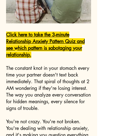
Click here to take the 3-minute
Relationship Anxiety Pattern Quiz and
see which pattern is sabotaging your
relationship.
The constant knot in your stomach every
time your partner doesn't text back
immediately. That spiral of thoughts at 2
AM wondering if they're losing interest.
The way you analyze every conversation
for hidden meanings, every silence for
signs of trouble.
You're not crazy. You're not broken.
You're dealing with relationship anxiety,
and it's making you question everything