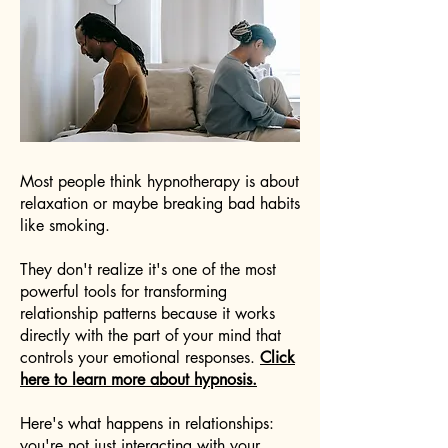
Most people think hypnotherapy is about
relaxation or maybe breaking bad habits
like smoking.
They don't realize it's one of the most
powerful tools for transforming
relationship patterns because it works
directly with the part of your mind that
controls your emotional responses.
Click
here to learn more about hypnosis.
Here's what happens in relationships:
you're not just interacting with your