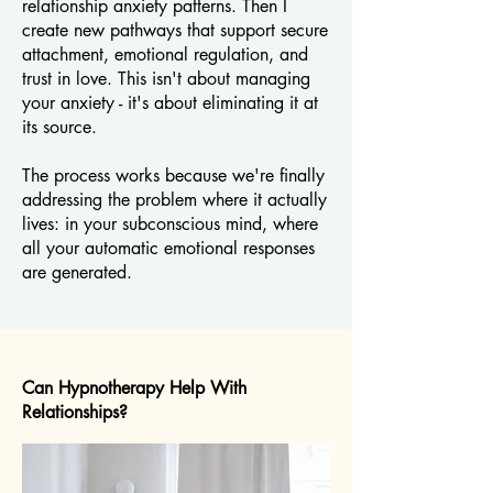
relationship anxiety patterns. Then I
create new pathways that support secure
attachment, emotional regulation, and
trust in love. This isn't about managing
your anxiety - it's about eliminating it at
its source.
The process works because we're finally
addressing the problem where it actually
lives: in your subconscious mind, where
all your automatic emotional responses
are generated.
Can Hypnotherapy Help With
Relationships?