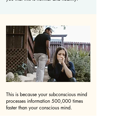
This is because your subconscious mind
processes information 500,000 times
faster than your conscious mind.
By the time you're consciously thinking
about the situation, your body has
already decided whether you're safe or