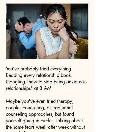
You've probably tried everything.
Reading every relationship book.
Googling "how to stop being anxious in
relationships" at 3 AM.
Maybe you've even tried therapy,
couples counseling, or traditional
counseling approaches, but found
yourself going in circles, talking about
the same fears week after week without