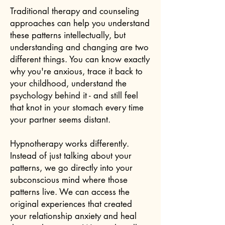
Traditional therapy and counseling
approaches can help you understand
these patterns intellectually, but
understanding and changing are two
different things. You can know exactly
why you're anxious, trace it back to
your childhood, understand the
psychology behind it - and still feel
that knot in your stomach every time
your partner seems distant.
Hypnotherapy works differently.
Instead of just talking about your
patterns, we go directly into your
subconscious mind where those
patterns live. We can access the
original experiences that created
your relationship anxiety and heal