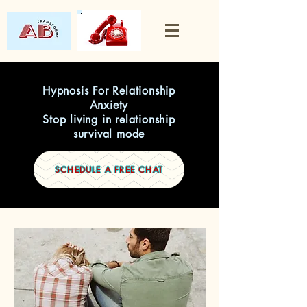
Hypnosis For Relationship
Anxiety
Stop living in relationship
survival mode
SCHEDULE A FREE CHAT