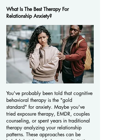
What Is The Best Therapy For
Relationship Anxiety?
You've probably been told that cognitive
behavioral therapy is the "gold
standard" for anxiety. Maybe you've
tried exposure therapy, EMDR, couples
counseling, or spent years in traditional
therapy analyzing your relationship
patterns. These approaches can be