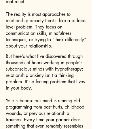
real relief.
The reality is most approaches to
relationship anxiety treat it like a surface-
level problem. They focus on
communication skills, mindfulness
techniques, or trying to "think differently"
about your relationship.
But here's what I've discovered through
thousands of hours working in people's
subconscious minds with hypnotherapy:
relationship anxiety isn't a thinking
problem. It's a feeling problem that lives
in your body.
Your subconscious mind is running old
programming from past hurts, childhood
wounds, or previous relationship
traumas. Every time your partner does
something that even remotely resembles