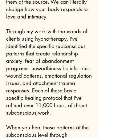
them at the source. We can literally
change how your body responds to
love and intimacy.
Through my work with thousands of
clients using hypnotherapy, I've
identified the specific subconscious
patterns that create relationship
anxiety: fear of abandonment
programs, unworthiness beliefs, trust
wound patterns, emotional regulation
issues, and attachment trauma
responses. Each of these has a
specific healing protocol that I've
refined over 11,000 hours of direct
subconscious work.
When you heal these patterns at the
subconscious level through