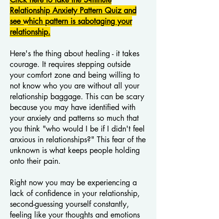
Relationship Anxiety Pattern Quiz and
see which pattern is sabotaging your
relationship.
Here's the thing about healing - it takes
courage. It requires stepping outside
your comfort zone and being willing to
not know who you are without all your
relationship baggage. This can be scary
because you may have identified with
your anxiety and patterns so much that
you think "who would I be if I didn't feel
anxious in relationships?" This fear of the
unknown is what keeps people holding
onto their pain.
Right now you may be experiencing a
lack of confidence in your relationship,
second-guessing yourself constantly,
feeling like your thoughts and emotions