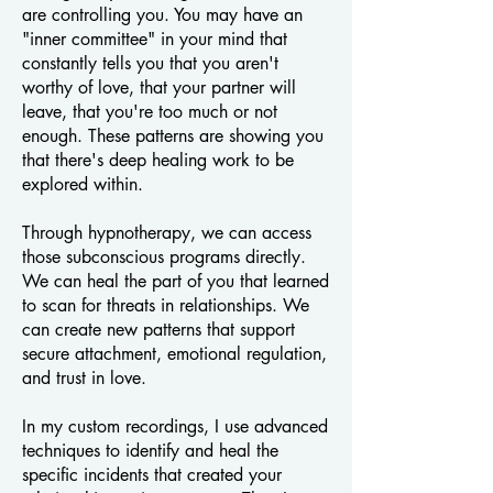
are controlling you. You may have an
"inner committee" in your mind that
constantly tells you that you aren't
worthy of love, that your partner will
leave, that you're too much or not
enough.
These patterns are showing you
that there's deep healing work to be
explored within.
Through hypnotherapy, we can access
those subconscious programs directly.
We can heal the part of you that learned
to scan for threats in relationships. We
can create new patterns that support
secure attachment, emotional regulation,
and trust in love.
In my custom recordings, I use advanced
techniques to identify and heal the
specific incidents that created your