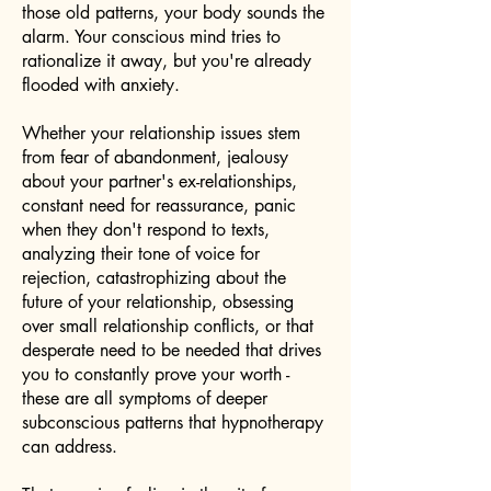
those old patterns, your body sounds the
alarm. Your conscious mind tries to
rationalize it away, but you're already
flooded with anxiety.
Whether your relationship issues stem
from fear of abandonment, jealousy
about your partner's ex-relationships,
constant need for reassurance, panic
when they don't respond to texts,
analyzing their tone of voice for
rejection, catastrophizing about the
future of your relationship, obsessing
over small relationship conflicts, or that
desperate need to be needed that drives
you to constantly prove your worth -
these are all symptoms of deeper
subconscious patterns that hypnotherapy
can address.