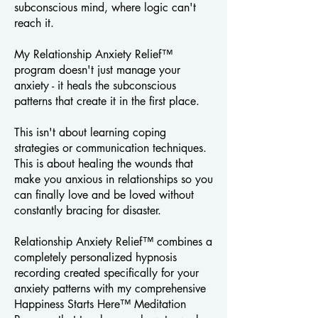
subconscious mind, where logic can't
reach it.
My Relationship Anxiety Relief™
program doesn't just manage your
anxiety - it heals the subconscious
patterns that create it in the first place.
This isn't about learning coping
strategies or communication techniques.
This is about healing the wounds that
make you anxious in relationships so you
can finally love and be loved without
constantly bracing for disaster.
Relationship Anxiety Relief™ combines a
completely personalized hypnosis
recording created specifically for your
anxiety patterns with my comprehensive
Happiness Starts Here™ Meditation