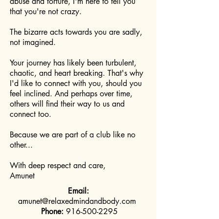
abuse and torture, I'm here to tell you
that you're not crazy.
The bizarre acts towards you are sadly,
not imagined.
Your journey has likely been turbulent,
chaotic, and heart breaking. That's why
I'd like to connect with you, should you
feel inclined. And perhaps over time,
others will find their way to us and
connect too.
Because we are part of a club like no
other...
With deep respect and care,
Amunet
Email:
amunet@relaxedmindandbody.com
Phone:
916-500-2295