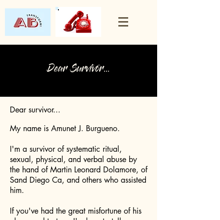
Dear Survivor...
Dear survivor...
My name is Amunet J. Burgueno.
I'm a survivor of systematic ritual,
sexual, physical, and verbal abuse by
the hand of Martin Leonard Dolamore, of
Sand Diego Ca, and others who assisted
him.
If you've had the great misfortune of his