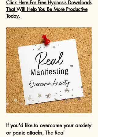
Click Here For Free Hypnosis Downloads
That Will Help You Be More Productive
Today.
If you'd like to overcome your anxiety
or panic attacks,
The Real