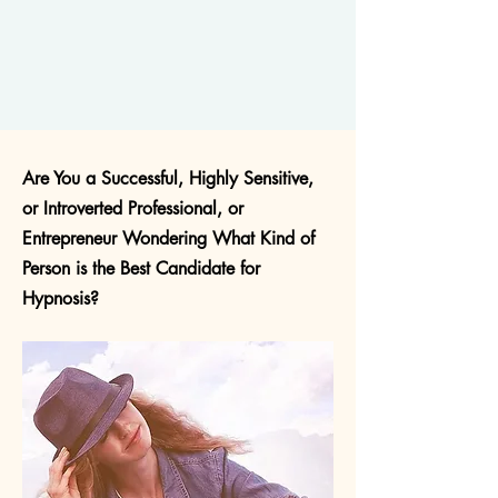
Are You a Successful, Highly Sensitive,
or Introverted Professional, or
Entrepreneur Wondering What Kind of
Person is the Best Candidate for
Hypnosis?