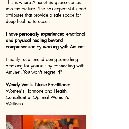
This is where Amunet Burgueno comes
into the picture. She has expert skills and
attributes that provide a safe space for
deep healing to occur.
I have personally experienced emotional
and physical healing beyond
comprehension by working with Amunet.
I highly recommend doing something
amazing for yourself by connecting with
Amunet. You won't regret it!"
Wendy Wells, Nurse Practitioner
Women's Hormone and Health
Consultant at Optimal Women's
Wellness