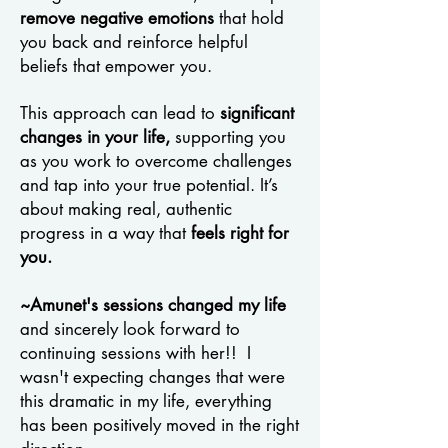
remove negative emotions
that hold
you back and reinforce helpful
beliefs that empower you.
This approach can lead to
significant
changes in your life,
supporting you
as you work to overcome challenges
and tap into your true potential. It’s
about making real, authentic
progress in a way that
feels right for
you.
~Amunet's sessions changed my life
and sincerely look forward to
continuing sessions with her!! I
wasn't expecting changes that were
this dramatic in my life, everything
has been positively moved in the right