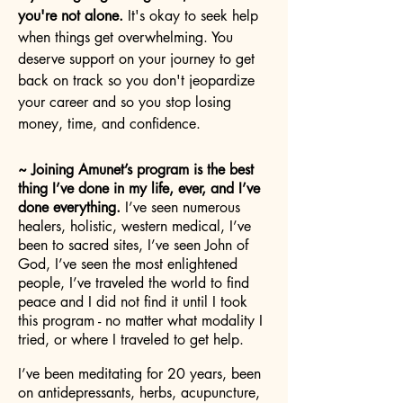
you're not alone.
It's okay to seek help
when things get overwhelming. You
deserve support on your journey to get
back on track so you don't jeopardize
your career and so you stop losing
money, time, and confidence.
~ Joining Amunet’s program is the best
thing I’ve done in my life, ever, and I’ve
done everything.
I’ve seen numerous
healers, holistic, western medical, I’ve
been to sacred sites, I’ve seen John of
God, I’ve seen the most enlightened
people, I’ve traveled the world to find
peace and I did not find it until I took
this program - no matter what modality I
tried, or where I traveled to get help.
I’ve been meditating for 20 years, been
on antidepressants, herbs, acupuncture,