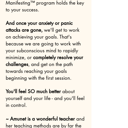
Manifesting™ program holds the key
to your success.
And once your anxiety or panic
attacks are gone,
we'll get to work
on achieving your goals.
That's
because we are going to work with
your subconscious mind to rapidly
minimize, or
completely resolve your
challenges
, and get on the path
towards reaching your goals
beginning with the first session.
You'll feel SO much better
about
yourself and your life - and you'll feel
in control.
~ Amunet is a wonderful teacher
and
her teaching methods are by far the