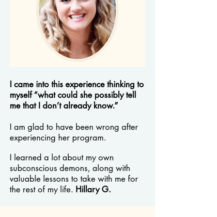
I came into this experience thinking to
myself “what could she possibly tell
me that I don’t already know.”
I am glad to have been wrong after
experiencing her program.
I learned a lot about my own
subconscious demons, along with
valuable lessons to take with me for
the rest of my life.
Hillary G.