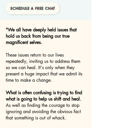
SCHEDULE A FREE CHAT
"We all have deeply held issues that
hold us back from being our true
magnificent selves.
These issues return to our lives
repeatedly, inviting us to address them
so we can heal. It's only when they
present a huge impact that we admit its
time to make a change.
What is often confusing is trying to find
what is going to help us shift and heal.
As well as finding the courage to stop
ignoring and avoiding the obvious fact
that something is out of whack.