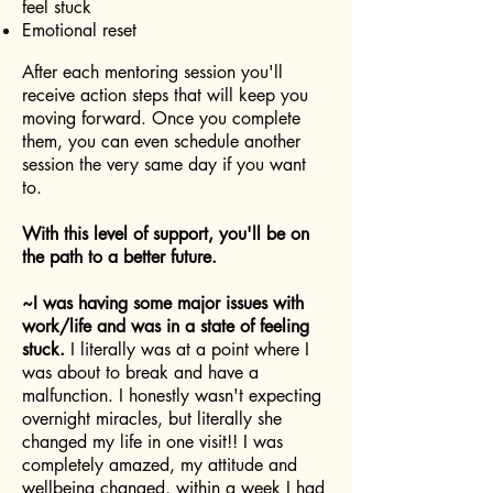
feel stuck
Emotional reset
After each mentoring session you'll
receive action steps that will keep you
moving forward. Once you complete
them, you can even schedule another
session the very same day if you want
to.
With this level of support, you'll be on
the path to a better future.
~I was having some major issues with
work/life and was in a state of feeling
stuck.
I literally was at a point where I
was about to break and have a
malfunction. I honestly wasn't expecting
overnight miracles, but literally she
changed my life in one visit!! I was
completely amazed, my attitude and
wellbeing changed, within a week I had