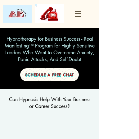
Hypnotherapy for Business Success - Real
Manifesting™ Program for Highly Sensitive
Leaders Who Want to Overcome Anxiety,
Panic Attacks, And Self-Doubt
SCHEDULE A FREE CHAT
Can Hypnosis Help With Your Business
or Career Success?