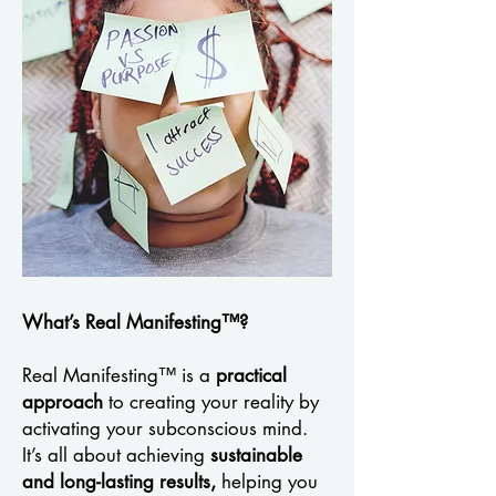
What’s Real Manifesting™?
Real Manifesting™ is a
practical
approach
to creating your reality by
activating your subconscious mind.
It’s all about achieving
sustainable
and long-lasting results,
helping you