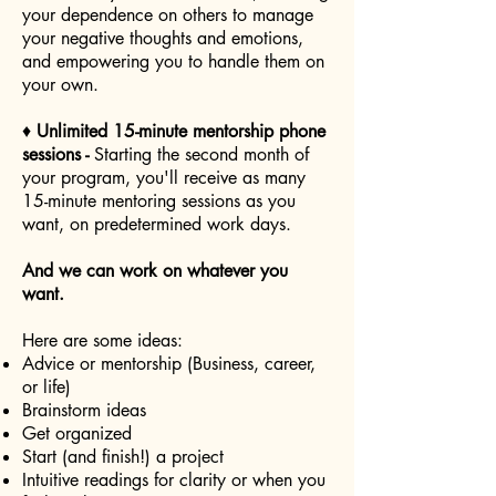
your dependence on others to manage
your negative thoughts and emotions,
and empowering you to handle them on
your own.
♦
Unlimited 15-minute mentorship phone
sessions -
Starting the second month of
your program, you'll receive as many
15-minute mentoring sessions as you
want, on predetermined work days.
And we can work on whatever you
want.
Here are some ideas:
Advice or mentorship (Business, career,
or life)
Brainstorm ideas
Get organized
Start (and finish!) a project
Intuitive readings for clarity or when you