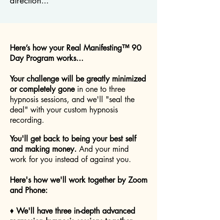
direction...
Here’s how your Real Manifesting™ 90
Day Program works...
Your challenge will be greatly minimized
or completely gone
in one to three
hypnosis sessions, and we'll "seal the
deal" with your custom hypnosis
recording.
You'll get back to being your best self
and making money.
And your mind
work for you instead of against you.
Here's how we'll work together by Zoom
and Phone:
♦
We'll have three in-depth advanced