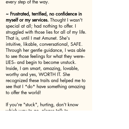
every step of the way.
~ Frustrated, terrified, no confidence in
myself or my services.
Thought I wasn't
special at all; had nothing to offer. I
struggled with those lies for all of my life.
That is, until I met Amunet. She's
intuitive, likable, conversational, SAFE.
Through her gentle guidance, I was able
to see those feelings for what they were--
LIES-- and begin to become unstuck.
Inside, I am smart, amazing, lovable,
worthy and yes, WORTH IT. She
recognized these traits and helped me to
see that I *do* have something amazing
to offer the world!
If you're "stuck", hurting, don't know
which way to go, please talk to
Amunet... your WORTH is inside of
you... Amunet will help you let it out!
Cheryl C.