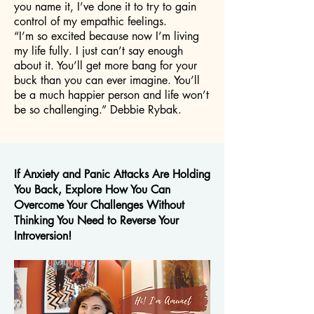
you name it, I’ve done it to try to gain
control of my empathic feelings.
“I’m so excited because now I’m living
my life fully. I just can’t say enough
about it. You’ll get more bang for your
buck than you can ever imagine. You’ll
be a much happier person and life won’t
be so challenging.” Debbie Rybak.
If Anxiety and Panic Attacks Are Holding
You Back, Explore How You Can
Overcome Your Challenges Without
Thinking You Need to Reverse Your
Introversion!