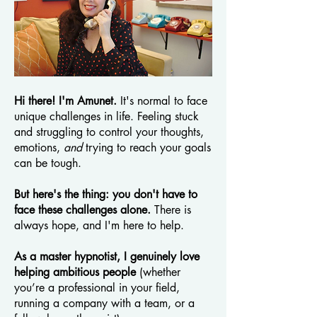
Hi there! I'm Amunet.
It's normal to face
unique challenges in life. Feeling stuck
and struggling to control your thoughts,
emotions,
and
trying to reach your goals
can be tough.
But here's the thing: you don't have to
face these challenges alone.
There is
always hope, and I'm here to help.
As a master hypnotist, I genuinely love
helping ambitious people
(whether
you’re a professional in your field,
running a company with a team, or a