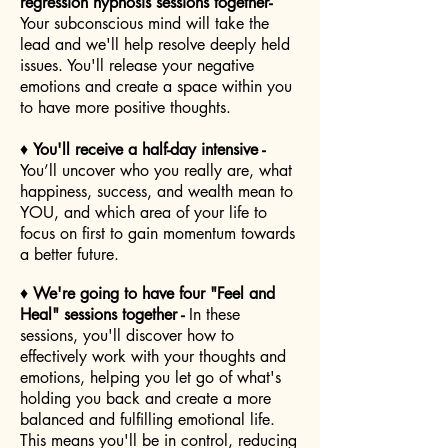
regression hypnosis sessions together-
Your subconscious mind will take the
lead and we'll help resolve deeply held
issues. You'll release your negative
emotions and create a space within you
to have more positive thoughts.
♦
You'll receive a half-day intensive -
You’ll uncover who you really are, what
happiness, success, and wealth mean to
YOU, and which area of your life to
focus on first to gain momentum towards
a better future.
♦
We're going to have four "Feel and
Heal" sessions together -
In these
sessions, you'll discover how to
effectively work with your thoughts and
emotions, helping you let go of what's
holding you back and create a more
balanced and fulfilling emotional life.
This means you'll be in control, reducing