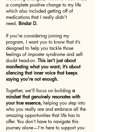
a complete positive change to my life
which also included getting off of
medications that I really didn't
need.
Bindar D.
If you’re considering joining my
program, I want you to know that it’s
designed to help you tackle those
feelings of imposter syndrome and self-
doubt head-on.
This isn’t just about
manifesting what you want; it’s about
silencing that inner voice that keeps
saying you’re not enough.
Together, we’ll focus on building
a
mindset that genuinely resonates with
your true essence,
helping you step into
who you really are and embrace all the
amazing opportunities that life has to
offer. You don’t have to navigate this
journey alone—I’m here to support you