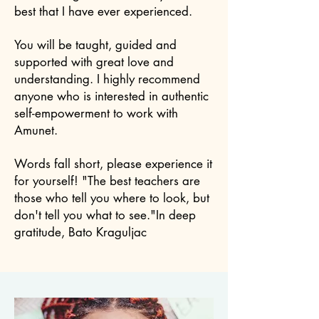
best that I have ever experienced.
You will be taught, guided and
supported with great love and
understanding. I highly recommend
anyone who is interested in authentic
self-empowerment to work with
Amunet.
Words fall short, please experience it
for yourself! "The best teachers are
those who tell you where to look, but
don't tell you what to see."In deep
gratitude, Bato Kraguljac