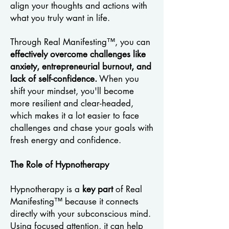
align your thoughts and actions with
what you truly want in life.
Through Real Manifesting™, you can
effectively overcome challenges like
anxiety, entrepreneurial burnout, and
lack of self-confidence.
When you
shift your mindset, you'll become
more resilient and clear-headed,
which makes it a lot easier to face
challenges and chase your goals with
fresh energy and confidence.
The Role of Hypnotherapy
Hypnotherapy is a
key part
of Real
Manifesting™ because it connects
directly with your subconscious mind.
Using focused attention, it can help