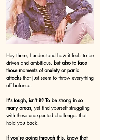
Hey there, I understand how it feels to be
driven and ambitious,
but also to face
those moments of anxiety or panic
attacks
that just seem to throw everything
off balance.
It's tough, isn't it? To be strong in so
many areas,
yet find yourself struggling
with these unexpected challenges that
hold you back.
If you're going through this, know that