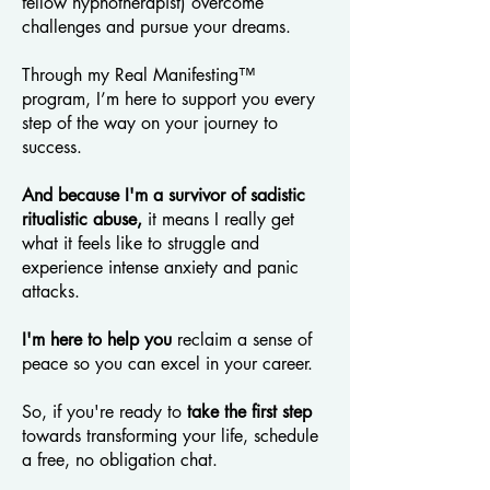
fellow hypnotherapist) overcome
challenges and pursue your dreams.
Through my Real Manifesting™
program, I’m here to support you every
step of the way on your journey to
success.
And because I'm a survivor of sadistic
ritualistic abuse,
it means I really get
what it feels like to struggle and
experience intense anxiety and panic
attacks.
I'm here to help you
reclaim a sense of
peace so you can excel in your career.
So, if you're ready to
take the first step
towards transforming your life, schedule
a free, no obligation chat.