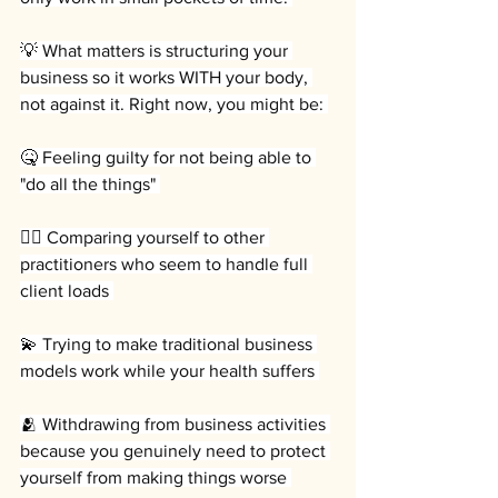
💡 What matters is structuring your 
business so it works WITH your body, 
not against it. Right now, you might be: 
🤒 Feeling guilty for not being able to 
"do all the things" 
💆‍♀️ Comparing yourself to other 
practitioners who seem to handle full 
client loads 
💫 Trying to make traditional business 
models work while your health suffers 
🫂 Withdrawing from business activities 
because you genuinely need to protect 
yourself from making things worse 