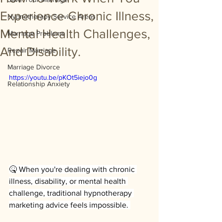
Experience Chronic Illness,
Hypnotherapy Service Areas
Mental Health Challenges,
Marriage Problems
And Disability.
Repair Marriage
Marriage Divorce
https://youtu.be/pKOt5iejo0g
Relationship Anxiety
🤒 When you're dealing with chronic 
illness, disability, or mental health 
challenge, traditional hypnotherapy 
marketing advice feels impossible. 