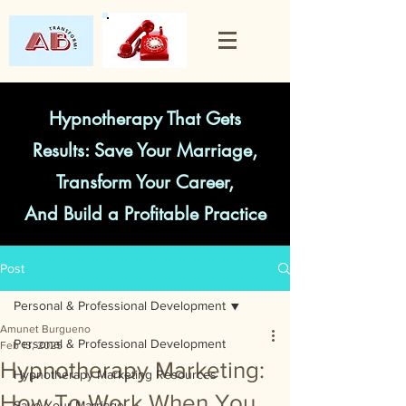
Hypnotherapy That Gets
Results: Save Your Marriage,
Transform Your Career,
And Build a Profitable Practice
Post
Personal & Professional Development
Amunet Burgueno
Personal & Professional Development
Feb 13, 2025
Hypnotherapy Marketing:
Hypnotherapy Marketing Resources
How To Work When You
Save Your Marriage