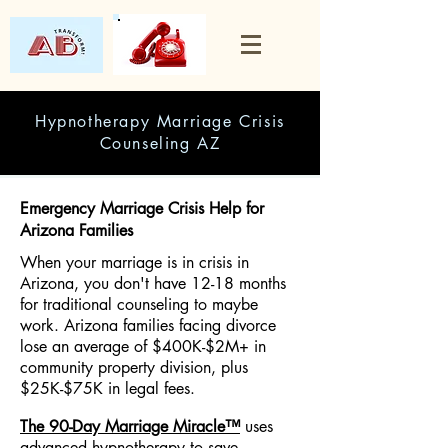
Hypnotherapy Marriage Crisis
Counseling AZ
Emergency Marriage Crisis Help for
Arizona Families
When your marriage is in crisis in
Arizona, you don't have 12-18 months
for traditional counseling to maybe
work. Arizona families facing divorce
lose an average of $400K-$2M+ in
community property division, plus
$25K-$75K in legal fees.
The 90-Day Marriage Miracle™
uses
advanced hypnotherapy to save