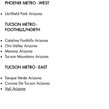
PHOENIX METRO - WEST
Litchfield Park Arizona
TUCSON METRO -
FOOTHILLS/NORTH
Catalina Foothills Arizona
Oro Valley Arizona
Marana Arizona
Tucson Mountains Arizona
TUCSON METRO - EAST
Tanque Verde Arizona
Corona De Tucson Arizona
Vail Arizona
TUCSON METRO - SOUTH