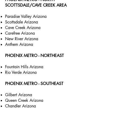
SCOTTSDALE/CAVE CREEK AREA
Paradise Valley Arizona
Scottsdale Arizona
Cave Creek Arizona
Carefree Arizona
New River Arizona
Anthem Arizona
PHOENIX METRO - NORTHEAST
Fountain Hills Arizona
Rio Verde Arizona
PHOENIX METRO - SOUTHEAST
Gilbert Arizona
Queen Creek Arizona
Chandler Arizona