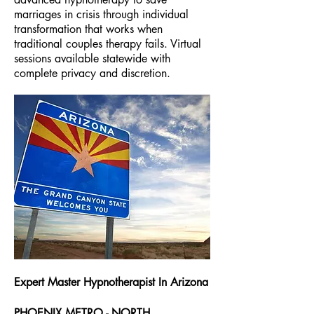
marriages in crisis through individual
transformation that works when
traditional couples therapy fails. Virtual
sessions available statewide with
complete privacy and discretion.
Expert Master Hypnotherapist In Arizona
PHOENIX METRO - NORTH