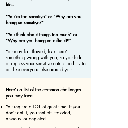
life...
“You’re too sensitive” or “Why are you
being so sensitive?”
“You think about things too much” or
“Why are you being so difficult?”
You may feel flawed, like there’s
something wrong with you, so you hide
or repress your sensitive nature and try to
act like everyone else around you.
Here's a list of the common challenges
you may face:
You require a LOT of quiet time. If you
don’t get it, you feel off, frazzled,
anxious, or depleted.