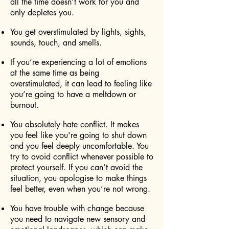
all the time doesn't work for you and
only depletes you.
You get overstimulated by lights, sights,
sounds, touch, and smells.
If you’re experiencing a lot of emotions
at the same time as being
overstimulated, it can lead to feeling like
you’re going to have a meltdown or
burnout.
You absolutely hate conflict. It makes
you feel like you're going to shut down
and you feel deeply uncomfortable. You
try to avoid conflict whenever possible to
protect yourself. If you can’t avoid the
situation, you apologise to make things
feel better, even when you’re not wrong.
You have trouble with change because
you need to navigate new sensory and