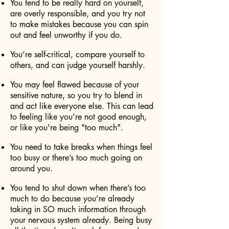
You tend to be really hard on yourself,
are overly responsible, and you try not
to make mistakes because you can spin
out and feel unworthy if you do.
You’re self-critical, compare yourself to
others, and can judge yourself harshly.
You may feel flawed because of your
sensitive nature, so you try to blend in
and act like everyone else. This can lead
to feeling like you’re not good enough,
or like you're being "too much".
You need to take breaks when things feel
too busy or there’s too much going on
around you.
You tend to shut down when there’s too
much to do because you’re already
taking in SO much information through
your nervous system already. Being busy