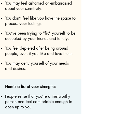
You may feel ashamed or embarrassed
about your sensitivity.
You don’t feel like you have the space to
process your feelings.
You’ve been trying to "fix" yourself to be
accepted by your friends and family.
You feel depleted after being around
people, even if you like and love them.
You may deny yourself of your needs
and desires.
Here's a list of your strengths:
People sense that you’re a trustworthy
person and feel comfortable enough to
open up to you.