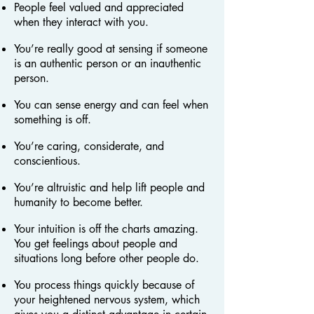
People feel valued and appreciated
when they interact with you.
You’re really good at sensing if someone
is an authentic person or an inauthentic
person.
You can sense energy and can feel when
something is off.
You’re caring, considerate, and
conscientious.
You’re altruistic and help lift people and
humanity to become better.
Your intuition is off the charts amazing.
You get feelings about people and
situations long before other people do.
You process things quickly because of
your heightened nervous system, which