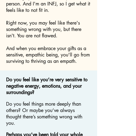
person. And I'm an INFJ, so I get what it
feels like to not fit in.
Right now, you may feel like there's
something wrong with you, but there
isn't. You are not flawed.
And when you embrace your gifts as a
sensitive, empathic being, you'll go from
surviving to thriving as an empath.
Do you feel like you’re very sensitive to
negative energy, emotions, and your
surroundings?
Do you feel things more deeply than
others? Or maybe you’ve always
thought there’s something wrong with
you.
Perhaps you’ve been told your whole