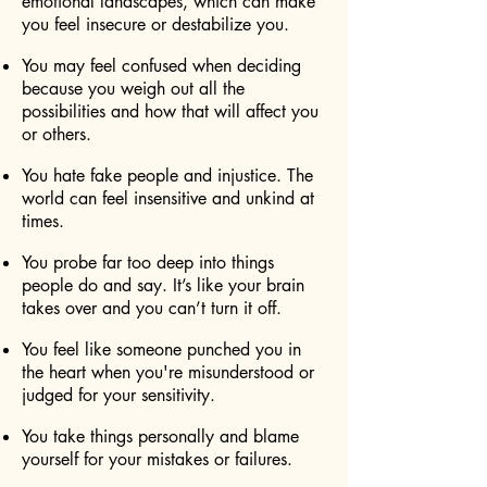
emotional landscapes, which can make
you feel insecure or destabilize you.
You may feel confused when deciding
because you weigh out all the
possibilities and how that will affect you
or others.
You hate fake people and injustice. The
world can feel insensitive and unkind at
times.
You probe far too deep into things
people do and say. It’s like your brain
takes over and you can’t turn it off.
You feel like someone punched you in
the heart when you're misunderstood or
judged for your sensitivity.
You take things personally and blame
yourself for your mistakes or failures.