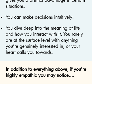
gives you a distinct advantage in certain
situations.
You can make decisions intuitively.
You dive deep into the meaning of life
and how you interact with it. You rarely
are at the surface level with anything
you’re genuinely interested in, or your
heart calls you towards.
In addition to everything above, if you're
highly empathic you may notice....
You feel everybody else’s pain, suffering,
or hardship, and you wish you could do
something about it, but you feel drained
when you’re around others.
You absorb other people's emotions and
it's really challenging to distinguish if it's
your own emotion or someone else.