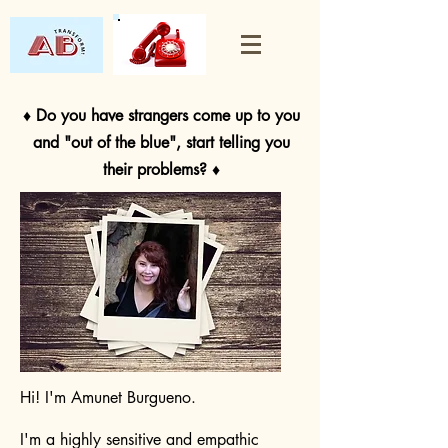
♦ Do you have strangers come up to you
and "out of the blue", start telling you
their problems? ♦
Hi! I'm Amunet Burgueno.
I'm a highly sensitive and empathic