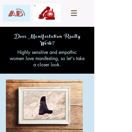
Does Manifestation Really
Work?
Highly sensitive and empathic
women love manifesting, so let's take
a closer look.