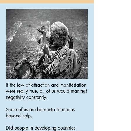
If the law of attraction and manifestation
were really true, all of us would manifest
negativity constantly.
Some of us are born into situations
beyond help.
Did people in developing countries