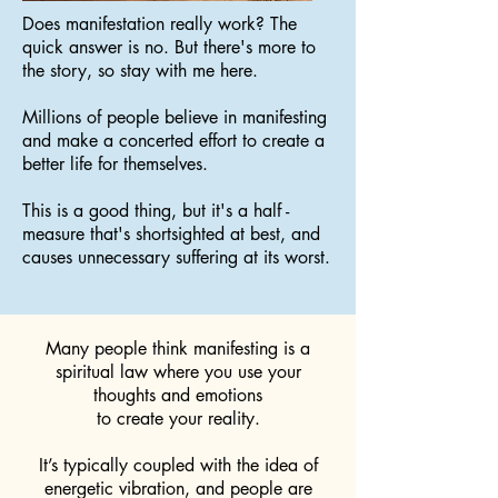
Does manifestation really work? The
quick answer is no. But there's more to
the story, so stay with me here.
Millions of people believe in manifesting
and make a concerted effort to create a
better life for themselves.
This is a good thing, but it's a half -
measure that's shortsighted at best, and
causes unnecessary suffering at its worst.
Many people think manifesting is a
spiritual law where you use your
thoughts and emotions
to create your reality.
It’s typically coupled with the idea of
energetic vibration, and people are