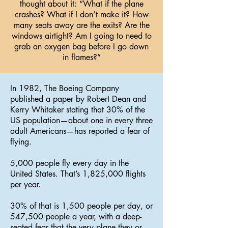
thought about it: “What if the plane
crashes? What if I don’t make it? How
many seats away are the exits? Are the
windows airtight? Am I going to need to
grab an oxygen bag before I go down
in flames?”
In 1982, The Boeing Company
published a paper by Robert Dean and
Kerry Whitaker stating that 30% of the
US population—about one in every three
adult Americans—has reported a fear of
flying.
5,000 people fly every day in the
United States. That’s 1,825,000 flights
per year.
30% of that is 1,500 people per day, or
547,500 people a year, with a deep-
seated fear that the very plane they or