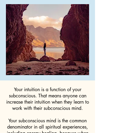
Your intuition is a function of your
subconscious. That means anyone can
increase their intuition when they learn to
work with their subconscious mind.
Your subconscious mind is the common
denominator in all spiritual experiences,