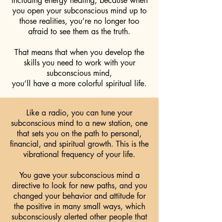
including energy healing, because when
you open your subconscious mind up to
those realities, you’re no longer too
afraid to see them as the truth.
That means that when you develop the
skills you need to work with your
subconscious mind,
you’ll have a more colorful spiritual life.
Like a radio, you can tune your
subconscious mind to a new station, one
that sets you on the path to personal,
financial, and spiritual growth. This is the
vibrational frequency of your life.
You gave your subconscious mind a
directive to look for new paths, and you
changed your behavior and attitude for
the positive in many small ways, which
subconsciously alerted other people that