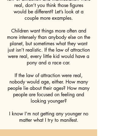
real, don’t you think those figures
would be different? Let’s look at a
couple more examples.
Children want things more often and
more intensely than anybody else on the
planet, but sometimes what they want
just isn’t realistic. If the law of attraction
were real, every little kid would have a
pony and a race car.
If the law of attraction were real,
nobody would age, either. How many
people lie about their ages? How many
people are focused on feeling and
looking younger?
I know I’m not getting any younger no
matter what I try to manifest.