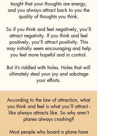
taught that your thoughts are energy,
and you always attract back to you the
quality of thoughts you think.
So if you think and feel negatively, you’ll
attract negativity. If you think and feel
positively, you’ll attract positivity. This
may initially seem encouraging and help
you feel more hopeful and in control.
But it’s riddled with holes. Holes that will
ultimately steal your joy and sabotage
your efforts.
According to the law of attraction, what
you think and feel is what you’ll attract -
like always attracts like. So why aren’t
planes always crashing?
Most people who board a plane have