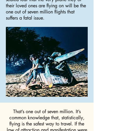
their loved ones are flying on will be the
one out of seven million flights that
suffers a fatal issue.
That’s one out of seven million. It’s
common knowledge that, statistically,
flying is the safest way to travel. If the
law of attraction and manifestation were