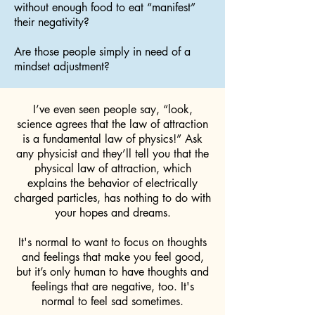
without enough food to eat “manifest”
their negativity?
Are those people simply in need of a
mindset adjustment?
I’ve even seen people say, “look,
science agrees that the law of attraction
is a fundamental law of physics!” Ask
any physicist and they’ll tell you that the
physical law of attraction, which
explains the behavior of electrically
charged particles, has nothing to do with
your hopes and dreams.
It's normal to want to focus on thoughts
and feelings that make you feel good,
but it’s only human to have thoughts and
feelings that are negative, too. It's
normal to feel sad sometimes.