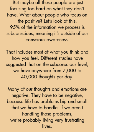
But maybe all these people are just
focusing too hard on what they don’t
have. What about people who focus on
the positive? Let’s look at this.
95% of the information we process is
subconscious, meaning it’s outside of our
conscious awareness.
That includes most of what you think and
how you feel. Different studies have
suggested that on the subconscious level,
we have anywhere from 7,000 to
40,000 thoughts per day.
Many of our thoughts and emotions are
negative. They have to be negative,
because life has problems big and small
that we have to handle. If we aren’t
handling those problems,
we’re probably living very frustrating
lives.