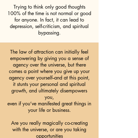
Trying to think only good thoughts
100% of the time is not normal or good
for anyone. In fact, it can lead to
depression, self-criticism, and spiritual
bypassing.
The law of attraction can initially feel
empowering by giving you a sense of
agency over the universe, but there
comes a point where you give up your
agency over yourself--and at this point,
it stunts your personal and spiritual
growth, and ultimately disempowers
you,
even if you’ve manifested great things in
your life or business.
Are you really magically co-creating
with the universe, or are you taking
opportunities