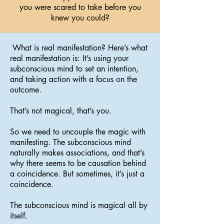
you were scared to take before you
knew you could?
What is real manifestation? Here’s what
real manifestation is: It’s using your
subconscious mind to set an intention,
and taking action with a focus on the
outcome.
That’s not magical, that’s you.
So we need to uncouple the magic with
manifesting. The subconscious mind
naturally makes associations, and that’s
why there seems to be causation behind
a coincidence. But sometimes, it’s just a
coincidence.
The subconscious mind is magical all by
itself.