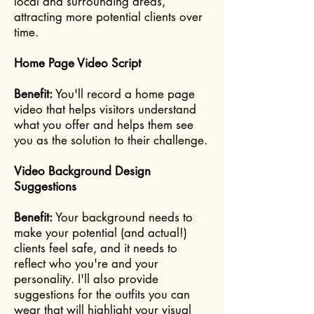
local and surrounding areas,
attracting more potential clients over
time.
Home Page Video Script
Benefit:
You'll record a home page
video that helps visitors understand
what you offer and helps them see
you as the solution to their challenge.
Video Background Design
Suggestions
Benefit:
Your background needs to
make your potential (and actual!)
clients feel safe, and it needs to
reflect who you're and your
personality. I'll also provide
suggestions for the outfits you can
wear that will highlight your visual