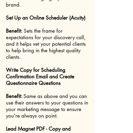
brand.
Set Up an Online Scheduler (Acuity)
Benefit:
Sets the frame for
expectations for your discovery call,
and it helps vet your potential clients
to help bring in the highest quality
clients.
Write Copy for Scheduling
Confirmation Email and Create
Questionnaire Questions
Benefit:
Same as above and you can
use their answers to your questions in
your marketing message to ensure
you're always on point.
Lead Magnet PDF - Copy and