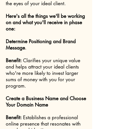
the eyes of your ideal client.
Here's all the things we'll be working
on and what you'll receive in phase
one:
Determine Positioning and Brand
Message
.
Benefit:
Clarifies your unique value
and helps attract your ideal clients
who're more likely to invest larger
sums of money with you for your
program.
Create a Business Name and Choose
Your Domain Name
Benefit:
Establishes a professional
online presence that resonates with