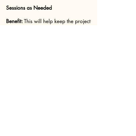
Sessions as Needed
Benefit:
This will help keep the project
moving forward and to make sure
we are both on the same page for
messaging, design, etc.
Phase two:
2 to 4 Mentoring Sessions Each
Month, Based on Your Needs
Benefit:
I'll be there to help you when
you're stuck with your client sessions,
when challenging issues arise, or if
you have any questions about
hypnosis and the different techniques
you can use. I can also review any
recorded client sessions (typically by
audio) if the need arises.