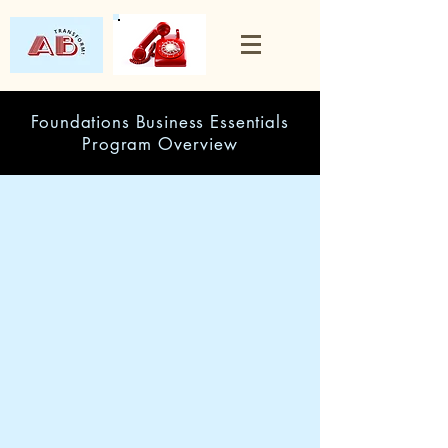
Foundations Business Essentials
Program Overview