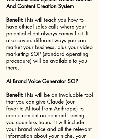
And Content Creation System
Benefit:
This will teach you how to
have ethical sales calls where your
potential client always comes first. It
also covers different ways you can
market your business, plus your video
marketing SOP (standard operating
procedure) will be available to you
there.
AI Brand Voice Generator SOP
Benefit:
This will be an invaluable tool
that you can give Claude (our
favorite AI tool from Anthropic) to
create content on demand, saving
you countless hours. It will include
your brand voice and all the relevant
information about your niche, your