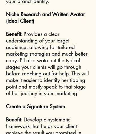
your brand identity.
Niche Research and Written Avatar
(Ideal Client)
Benefit:
Provides a clear
understanding of your target
audience, allowing for tailored
marketing strategies and much better
copy. I'll also write out the typical
stages your clients will go through
before reaching out for help. This will
make it easier to identify her tipping
point and mostly speak to that stage
of her journey in your marketing.
Create a Signature System
Benefit:
Develop a systematic
framework that helps your client
achieve the result you promised in