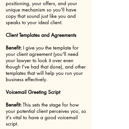
positioning, your offers, and your
unique mechanism so you'll have
copy that sound just like you and
speaks to your ideal client.
Client Templates and Agreements
Benefit:
I give you the template for
your client agreement (you'll need
your lawyer to look it over even
though I've had that done), and other
templates that will help you run your
business effectively.
Voicemail Greeting Script
Benefit:
This sets the stage for how
your potential client perceives you, so
it's vital to have a good voicemail
script.