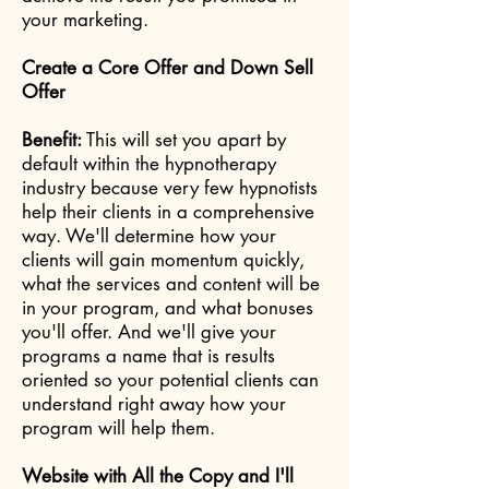
your marketing.
Create a Core Offer and Down Sell
Offer
Benefit:
This will set you apart by
default within the hypnotherapy
industry because very few hypnotists
help their clients in a comprehensive
way. We'll determine how your
clients will gain m
omentum quickly,
what the services and content will be
in your program, and what bonuses
you'll offer. And we'll give your
programs a name that is results
oriented so your potential clients can
understand right away how your
program will help them.
Website with All the Copy and I'll