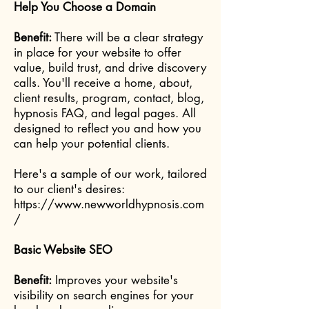
Help You Choose a Domain
Benefit:
There will be a clear strategy
in place for your website to offer
value, build trust, and drive discovery
calls. You'll receive a home, about,
client results, program, contact, blog,
hypnosis FAQ, and legal pages. All
designed to reflect you and how you
can help your potential clients.
Here's a sample of our work, tailored
to our client's desires:
https://www.newworldhypnosis.com
/
Basic Website SEO
Benefit:
Improves your website's
visibility on search engines for your