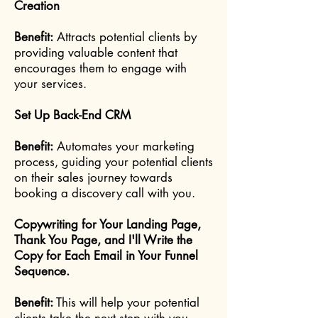
Creation
Benefit:
Attracts potential clients by
providing valuable content that
encourages them to engage with
your services.
Set Up Back-End CRM
Benefit:
Automates your marketing
process, guiding your potential clients
on their sales journey towards
booking a discovery call with you.
Copywriting for Your Landing Page,
Thank You Page, and I'll Write the
Copy for Each Email in Your Funnel
Sequence.
Benefit:
This will help your potential