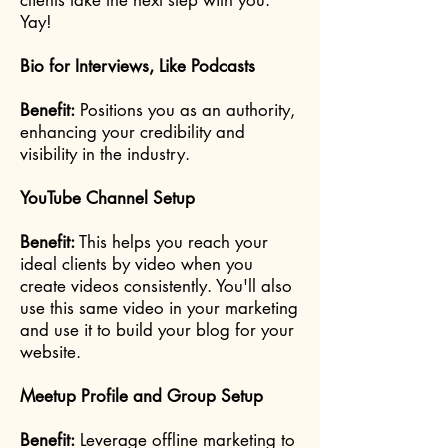
clients take the next step with you.
Yay!
Bio for Interviews, Like Podcasts
Benefit:
Positions you as an authority,
enhancing your credibility and
visibility in the industry.
YouTube Channel Setup
Benefit:
This helps you reach your
ideal clients by video when you
create videos consistently. You'll also
use this same video in your marketing
and use it to build your blog for your
website.
Meetup Profile and Group Setup
Benefit:
Leverage offline marketing to