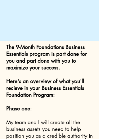
The 9-Month Foundations Business
Essentials program is part done for
you and part done with you to
maximize your success.
Here's an overview of what you'll
recieve in your Business Essentials
Foundation Program:
Phase one:
My team and I will create all the
business assets you need to help
position you as a credible authority in