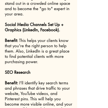
stand out in a crowded online space
and to become the "go to" expert in
your area.
Social Media Channels Set Up +
Graphics (LinkedIn, Facebook).
Benefit:
This helps your clients know
that you're the right person to help
them. Also, LinkedIn is a great place
to find potential clients with more
purchasing power.
SEO Research
Benefit:
I'll identify key search terms
and phrases that drive traffic to your
website, YouTube videos, and
Pinterest pins. This will help you
become more visible online, and your