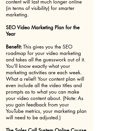
content will last much longer online
(in terms of visibility) for smarter
marketing.
SEO Video Marketing Plan for the
Year
Benefit:
This gives you the SEO
roadmap for your video marketing
and takes all the guesswork out of it.
You'll know exactly what your
marketing activities are each week.
What a relief! Your content plan will
even include all the video titles and
prompts as to what you can make
your video content about. (Note: As
you gain feedback from your
YouTube metrics, your marketing plan
will need to be adjusted.)
The Sales Call System Online Course