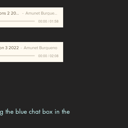
Affirmations 2 2020
Amunet Burgueno
00:00 / 01:58
ion 3 2022
Amunet Burgueno
00:00 / 02:08
g the blue chat box in the