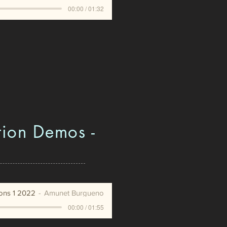
00:00 / 01:32
tion Demos -
ions 1 2022
Amunet Burgueno
00:00 / 01:55