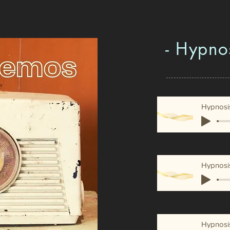
- Hypno
Hypnosi
Hypnosi
Hypnosi