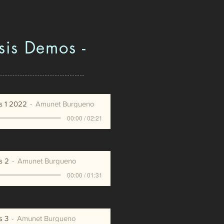
sis Demos -
s 1 2022
Amunet Burgueno
00:00 / 02:21
s 2
Amunet Burgueno
00:00 / 01:31
s 3
Amunet Burgueno