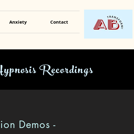
Anxiety
Contact
Hypnosis Recordings
tion Demos -