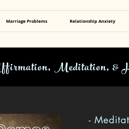
Marriage Problems
Relationship Anxiety
Affirmation, Meditation, & 
- Medita