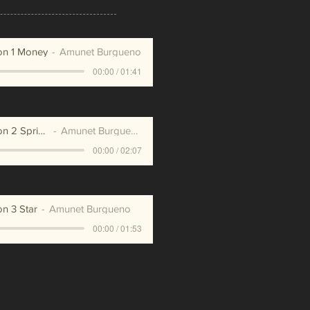
on 1 Money
Amunet Burgueno
00:00 / 01:41
Meditation 2 Spring
Amunet Burgueno
00:00 / 02:07
on 3 Star
Amunet Burgueno
00:00 / 01:53