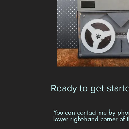
Ready to get start
You can contact me by phon
lower right-hand corner of 