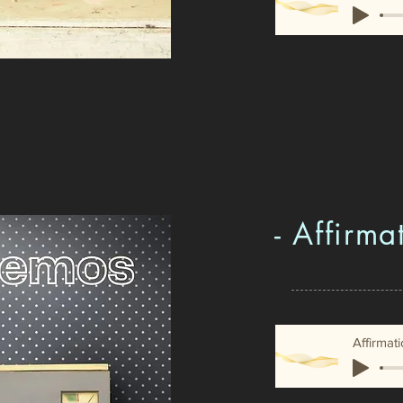
- Affirma
Affirmat