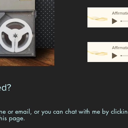
Affirmat
ed?
e or email, or you can chat with me by clickin
this page.