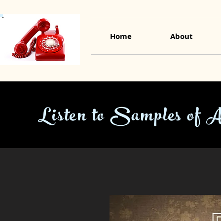
Home
About
Listen to Samples of 