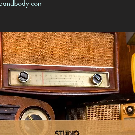
ndandbody.com