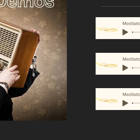
Meditati
Meditati