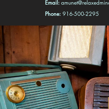
Email:
amunet@relaxedmi
Phone:
916-500-2295