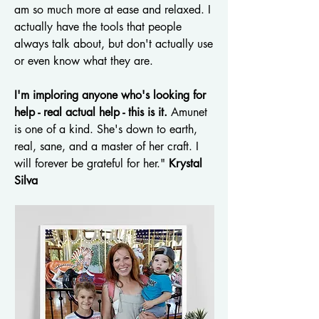
am so much more at ease and relaxed. I
actually have the tools that people
always talk about, but don't actually use
or even know what they are.
I'm imploring anyone who's looking for
help - real actual help - this is it.
Amunet
is one of a kind. She's down to earth,
real, sane, and a master of her craft. I
will forever be grateful for her."
Krystal
Silva