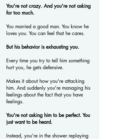
You're not crazy. And you're not asking
for too much.
You married a good man. You know he
loves you. You can feel that he cares.
But his behavior is exhausting you.
Every time you try to tell him something
hurt you, he gets defensive.
Makes it about how you're attacking
him. And suddenly you're managing his
feelings about the fact that you have
feelings.
You're not asking him to be perfect. You
just want to be heard.
Instead, you're in the shower replaying