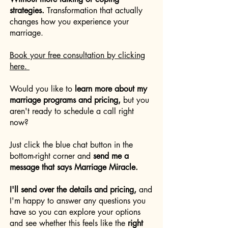
strategies.
Transformation that actually
changes how you experience your
marriage.
Book your free consultation by clicking
here.
Would you like to
learn more about my
marriage programs and pricing,
but you
aren't ready to schedule a call right
now?
Just click the blue chat button in the
bottom-right corner and
send me a
message that says Marriage Miracle.
I'll send over the details and pricing,
and
I'm happy to answer any questions you
have so you can explore your options
and see whether this feels like the
right