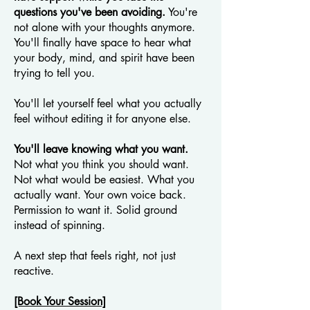
questions you've been avoiding.
You're
not alone with your thoughts anymore.
You'll finally have space to hear what
your body, mind, and spirit have been
trying to tell you.
You'll let yourself feel what you actually
feel without editing it for anyone else.
You'll leave knowing what you want.
Not what you think you should want.
Not what would be easiest. What you
actually want. Your own voice back.
Permission to want it. Solid ground
instead of spinning.
A next step that feels right, not just
reactive.
[Book Your Session]