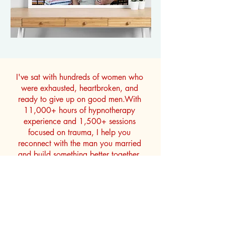
I've sat with hundreds of women who
were exhausted, heartbroken, and
ready to give up on good men.With
11,000+ hours of hypnotherapy
experience and 1,500+ sessions
focused on trauma, I help you
reconnect with the man you married
and build something better together.