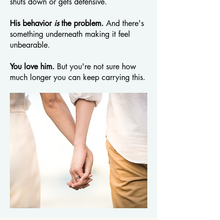
shuts down or gets defensive.
His behavior
is
the problem.
And there's
something underneath making it feel
unbearable.
You love him.
But you're not sure how
much longer you can keep carrying this.