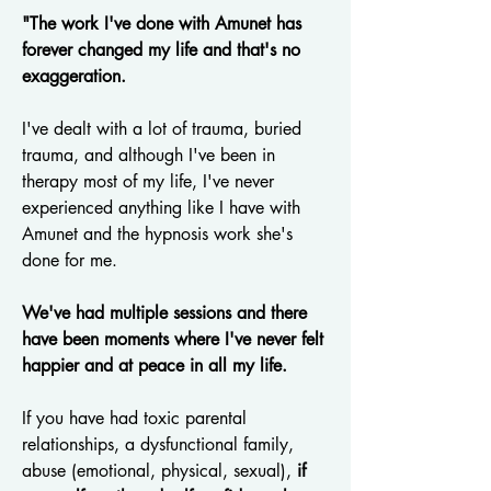
"The work I've done with Amunet has
forever changed my life and that's no
exaggeration.
I've dealt with a lot of trauma, buried
trauma, and although I've been in
therapy most of my life, I've never
experienced anything like I have with
Amunet and the hypnosis work she's
done for me.
We've had multiple sessions and there
have been moments where I've never felt
happier and at peace in all my life.
If you have had toxic parental
relationships, a dysfunctional family,
abuse (emotional, physical, sexual),
if