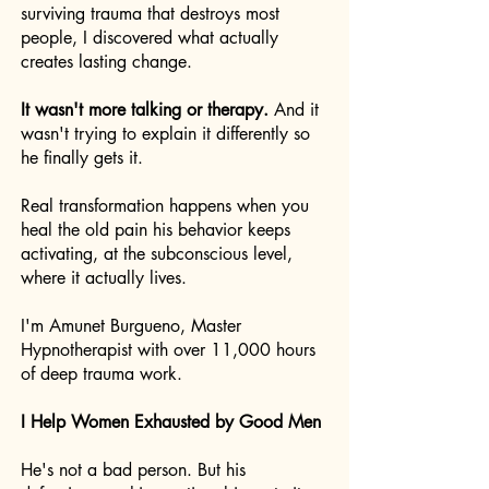
surviving trauma that destroys most
people, I discovered what actually
creates lasting change.
It wasn't more talking or therapy.
And it
wasn't trying to explain it differently so
he finally gets it.
Real transformation happens when you
heal the old pain his behavior keeps
activating, at the subconscious level,
where it actually lives.
I'm Amunet Burgueno, Master
Hypnotherapist with over 11,000 hours
of deep trauma work.
I Help Women Exhausted by Good Men
He's not a bad person. But his