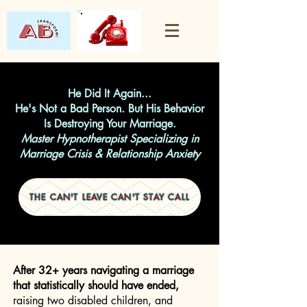
He Did It Again...
He's Not a Bad Person. But His Behavior
Is Destroying Your Marriage.
Master Hypnotherapist Specializing in
Marriage Crisis & Relationship Anxiety
THE CAN'T LEAVE CAN'T STAY CALL
After 32+ years navigating a marriage
that statistically should have ended,
raising two disabled children, and