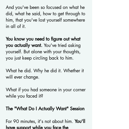
And you've been so focused on what he
did, what he said, how to get through to
him, that you've lost yourself somewhere
in all of it.
You know you need to figure out what
you actually want.
You've tried asking
yourself. But alone with your thoughts,
you just keep circling back to him.
What he did. Why he did it. Whether it
will ever change.
What if you had someone in your corner
while you faced it?
The "What Do I Actually Want" Session
For 90 minutes, it's not about him.
You'll
have support while you face the