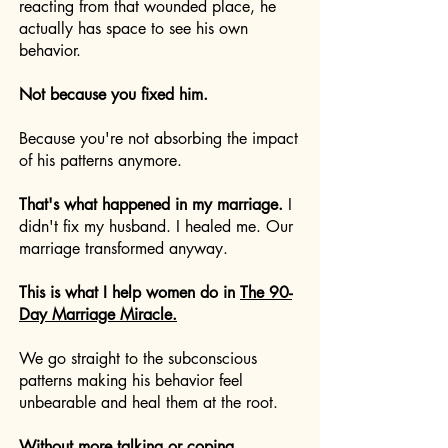
reacting from that wounded place, he
actually has space to see his own
behavior.
Not because you fixed him.
Because you're not absorbing the impact
of his patterns anymore.
That's what happened in my marriage.
I
didn't fix my husband. I healed me. Our
marriage transformed anyway.
This is what I help women do in
The 90-
Day Marriage Miracle.
We go straight to the subconscious
patterns making his behavior feel
unbearable and heal them at the root.
Without more talking or coping