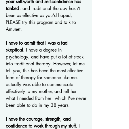
your self-worth and self-confidence has
tanked -
and traditional therapy hasn't
been as effective as you'd hoped,
PLEASE try this program and talk to
Amunet.
I have to admit that I was a tad
skeptical.
I have a degree in
psychology, and have put a lot of stock
into traditional therapy. However, let me
tell you, this has been the most effective
form of therapy for someone like me. I
actually was able to communicate
effectively to my mother, and tell her
what I needed from her - which I've never
been able to do in my 38 years.
I have the courage, strength, and
confidence to work through my stuff.
I