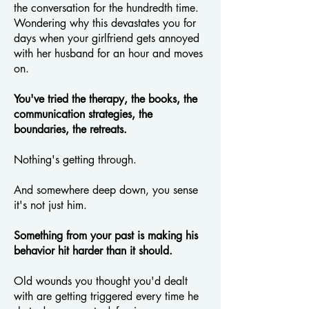
the conversation for the hundredth time.
Wondering why this devastates you for
days when your girlfriend gets annoyed
with her husband for an hour and moves
on.
You've tried the therapy, the books, the
communication strategies, the
boundaries, the retreats.
Nothing's getting through.
And somewhere deep down, you sense
it's not just him.
Something from your past is making his
behavior hit harder than it should.
Old wounds you thought you'd dealt
with are getting triggered every time he