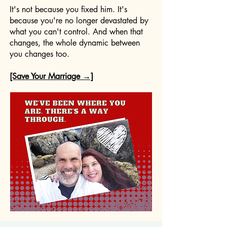
It's not because you fixed him. It's
because you're no longer devastated by
what you can't control. And when that
changes, the whole dynamic between
you changes too.
[Save Your Marriage →]