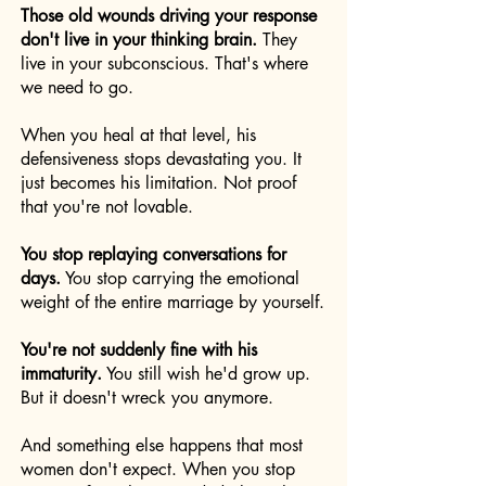
Those old wounds driving your response
don't live in your thinking brain.
They
live in your subconscious. That's where
we need to go.
When you heal at that level, his
defensiveness stops devastating you. It
just becomes his limitation. Not proof
that you're not lovable.
You stop replaying conversations for
days.
You stop carrying the emotional
weight of the entire marriage by yourself.
You're not suddenly fine with his
immaturity.
You still wish he'd grow up.
But it doesn't wreck you anymore.
And something else happens that most
women don't expect. When you stop