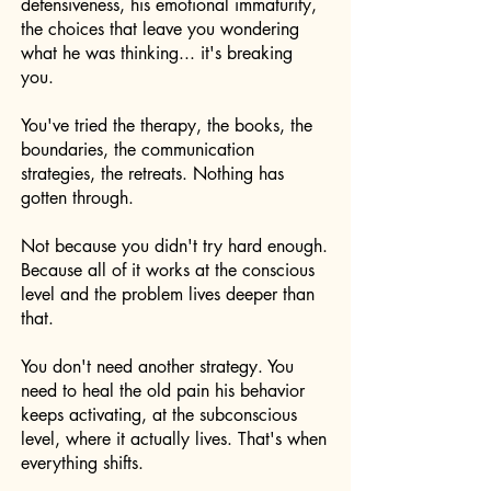
defensiveness, his emotional immaturity,
the choices that leave you wondering
what he was thinking... it's breaking
you.
You've tried the therapy, the books, the
boundaries, the communication
strategies, the retreats. Nothing has
gotten through.
Not because you didn't try hard enough.
Because all of it works at the conscious
level and the problem lives deeper than
that.
You don't need another strategy. You
need to heal the old pain his behavior
keeps activating, at the subconscious
level, where it actually lives. That's when
everything shifts.