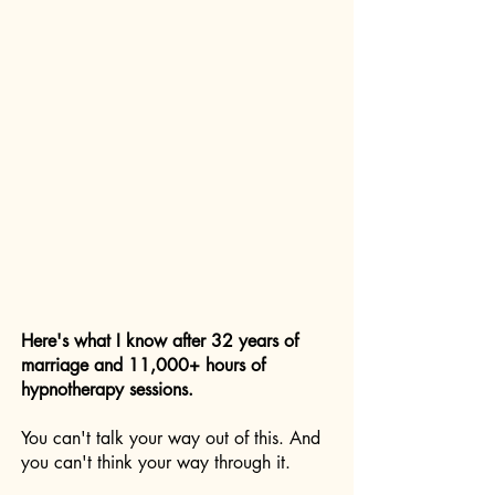
Here's what I know after 32 years of
marriage and 11,000+ hours of
hypnotherapy sessions.
You can't talk your way out of this. And
you can't think your way through it.