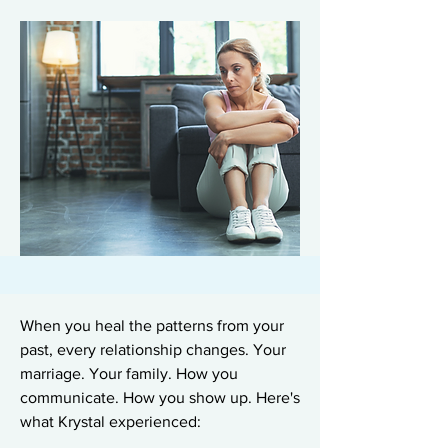
When you heal the patterns from your
past, every relationship changes. Your
marriage. Your family. How you
communicate. How you show up. Here's
what Krystal experienced: