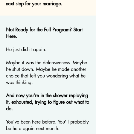
next step for your marriage.
Not Ready for the Full Program? Start
Here.
He just did it again.
Maybe it was the defensiveness. Maybe
he shut down. Maybe he made another
choice that left you wondering what he
was thinking.
And now you're in the shower replaying
it, exhausted, trying to figure out what to
do.
You've been here before. You'll probably
be here again next month.