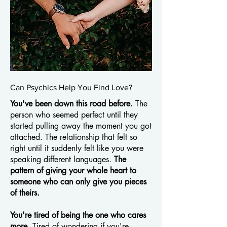
Can Psychics Help You Find Love?
You've been down this road before.
The
person who seemed perfect until they
started pulling away the moment you got
attached. The relationship that felt so
right until it suddenly felt like you were
speaking different languages.
The
pattern of giving your whole heart to
someone who can only give you pieces
of theirs.
You're tired of being the one who cares
more.
Tired of wondering if you're