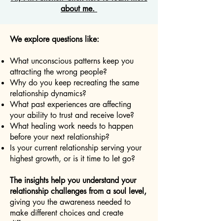
about me.
We explore questions like:
What unconscious patterns keep you
attracting the wrong people?
Why do you keep recreating the same
relationship dynamics?
What past experiences are affecting
your ability to trust and receive love?
What healing work needs to happen
before your next relationship?
Is your current relationship serving your
highest growth, or is it time to let go?
The insights help you understand your
relationship challenges from a soul level,
giving you the awareness needed to
make different choices and create