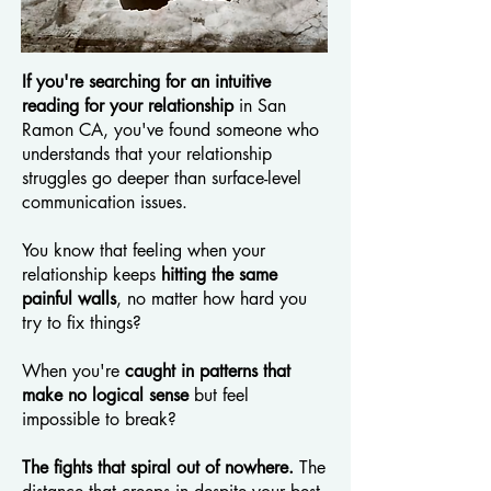
If you're searching for an intuitive
reading for your relationship
in San
Ramon CA, you've found someone who
understands that your relationship
struggles go deeper than surface-level
communication issues.
You know that feeling when your
relationship keeps
hitting the same
painful walls
, no matter how hard you
try to fix things?
When you're
caught in patterns that
make no logical sense
but feel
impossible to break?
The fights that spiral out of nowhere.
The