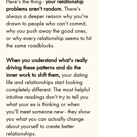
Here's the thing -
your relationship
problems aren't random.
There's
always a deeper reason why you're
drawn to people who can't commit,
why you push away the good ones,
or why every relationship seems to hit
the same roadblocks.
When you understand what's really
driving these patterns and do the
inner work to shift them,
your dating
life and relationships start looking
completely different. The most helpful
intuitive readings don't try to tell you
what your ex is thinking or when
you'll meet someone new - they show
you what you can actually change
about yourself to create better
relationships.