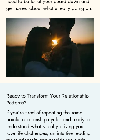
need to be to let your guard down and
get honest about what's really going on.
Ready to Transform Your Relationship
Patterns?
If you're tired of repeating the same
painful relationship cycles and ready to
understand what's really driving your
love life challenges, an intuitive reading