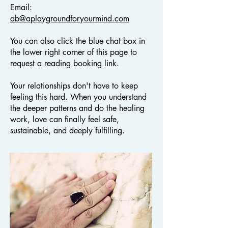
Email:
ab@aplaygroundforyourmind.com
You can also click the blue chat box in
the lower right corner of this page to
request a reading booking link.
Your relationships don't have to keep
feeling this hard. When you understand
the deeper patterns and do the healing
work, love can finally feel safe,
sustainable, and deeply fulfilling.