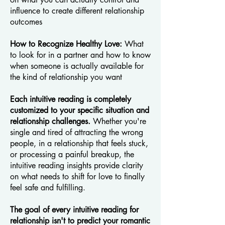
influence to create different relationship
outcomes
How to Recognize Healthy Love:
What
to look for in a partner and how to know
when someone is actually available for
the kind of relationship you want
Each intuitive reading is completely
customized to your specific situation and
relationship challenges.
Whether you're
single and tired of attracting the wrong
people, in a relationship that feels stuck,
or processing a painful breakup, the
intuitive reading insights provide clarity
on what needs to shift for love to finally
feel safe and fulfilling.
The goal of every intuitive reading for
relationship isn't to predict your romantic