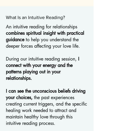
What Is an Intuitive Reading?
An intuitive reading for relationships
combines spiritual insight with practical
guidance
to help you understand the
deeper forces affecting your love life.
During our intuitive reading session,
I
connect with your energy and the
patterns playing out in your
relationships.
I can see the unconscious beliefs driving
your choices,
the past experiences
creating current triggers, and the specific
healing work needed to attract and
maintain healthy love through this
intuitive reading process.