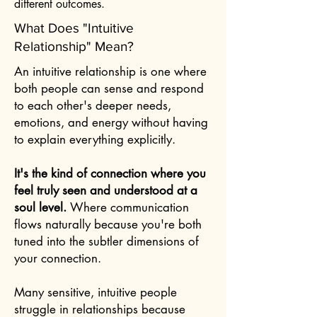
different outcomes.
What Does "Intuitive
Relationship" Mean?
An intuitive relationship is one where
both people can sense and respond
to each other's deeper needs,
emotions, and energy without having
to explain everything explicitly.
It's the kind of connection where you
feel truly seen and understood at a
soul level.
Where communication
flows naturally because you're both
tuned into the subtler dimensions of
your connection.
Many sensitive, intuitive people
struggle in relationships because