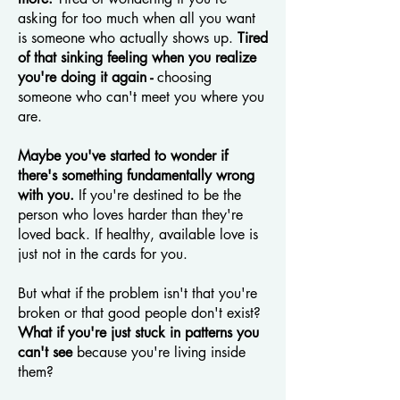
asking for too much when all you want
is someone who actually shows up.
Tired
of that sinking feeling when you realize
you're doing it again -
choosing
someone who can't meet you where you
are.
Maybe you've started to wonder if
there's something fundamentally wrong
with you.
If you're destined to be the
person who loves harder than they're
loved back. If healthy, available love is
just not in the cards for you.
But what if the problem isn't that you're
broken or that good people don't exist?
What if you're just stuck in patterns you
can't see
because you're living inside
them?