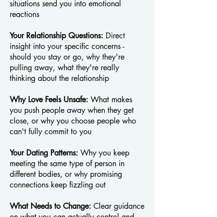
situations send you into emotional
reactions
Your Relationship Questions:
Direct
insight into your specific concerns -
should you stay or go, why they're
pulling away, what they're really
thinking about the relationship
Why Love Feels Unsafe:
What makes
you push people away when they get
close, or why you choose people who
can't fully commit to you
Your Dating Patterns:
Why you keep
meeting the same type of person in
different bodies, or why promising
connections keep fizzling out
What Needs to Change:
Clear guidance
on what you can actually control and