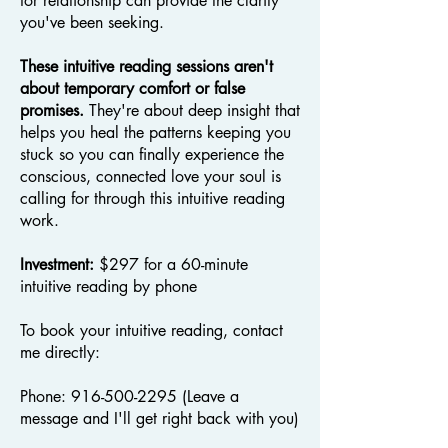
for relationship can provide the clarity
you've been seeking.
These intuitive reading sessions aren't
about temporary comfort or false
promises.
They're about deep insight that
helps you heal the patterns keeping you
stuck so you can finally experience the
conscious, connected love your soul is
calling for through this intuitive reading
work.
Investment:
$297 for a 60-minute
intuitive reading by phone
To book your intuitive reading, contact
me directly:
Phone:
916-500-2295
(Leave a
message and I'll get right back with you)