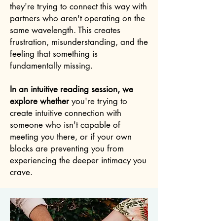
they're trying to connect this way with
partners who aren't operating on the
same wavelength. This creates
frustration, misunderstanding, and the
feeling that something is
fundamentally missing.
In an intuitive reading session, we
explore whether
you're trying to
create intuitive connection with
someone who isn't capable of
meeting you there, or if your own
blocks are preventing you from
experiencing the deeper intimacy you
crave.