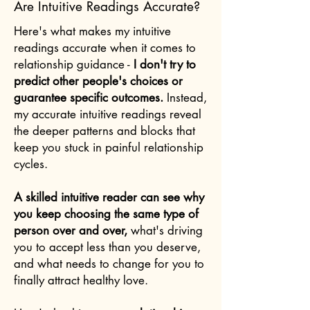
Are Intuitive Readings Accurate?
Here's what makes my intuitive
readings accurate when it comes to
relationship guidance -
I don't try to
predict other people's choices or
guarantee specific outcomes.
Instead,
my accurate intuitive readings reveal
the deeper patterns and blocks that
keep you stuck in painful relationship
cycles.
A skilled intuitive reader can see why
you keep choosing the same type of
person over and over,
what's driving
you to accept less than you deserve,
and what needs to change for you to
finally attract healthy love.