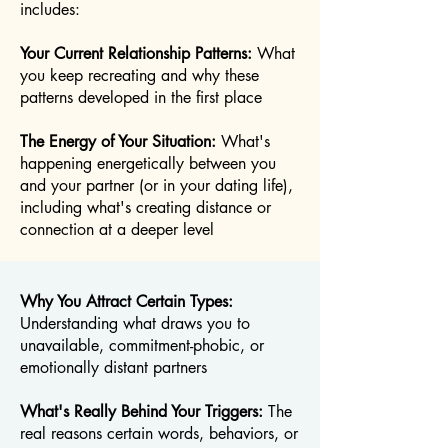
includes:
Your Current Relationship Patterns:
What
you keep recreating and why these
patterns developed in the first place
The Energy of Your Situation:
What's
happening energetically between you
and your partner (or in your dating life),
including what's creating distance or
connection at a deeper level
Why You Attract Certain Types:
Understanding what draws you to
unavailable, commitment-phobic, or
emotionally distant partners
What's Really Behind Your Triggers:
The
real reasons certain words, behaviors, or