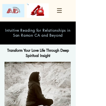
Intuitive Reading for Relationships in
San Ramon CA and Beyond
Transform Your Love Life Through Deep
Spiritual Insight