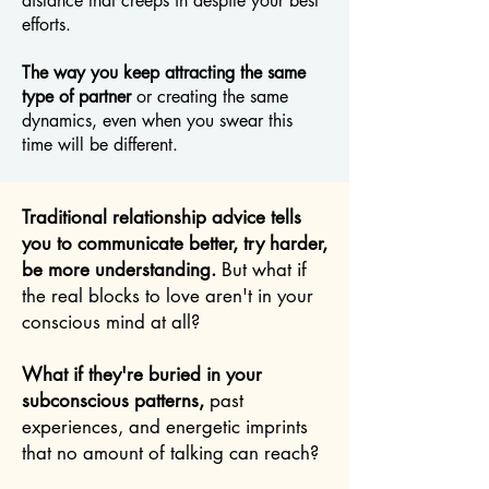
distance that creeps in despite your best
efforts.
The way you keep attracting the same
type of partner
or creating the same
dynamics, even when you swear this
time will be different.
Traditional relationship advice tells
you to communicate better, try harder,
be more understanding.
But what if
the real blocks to love aren't in your
conscious mind at all?
What if they're buried in your
subconscious patterns,
past
experiences, and energetic imprints
that no amount of talking can reach?