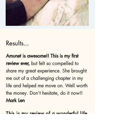
Results...
Amunet is awesome!! This is my first
review ever,
but felt so compelled to
share my great experience. She brought
me out of a challenging chapter in my
life and helped me move on. Well worth
the money. Don’t hesitate, do it now!!
Mark Len
This is my review of a wonderful life
changing experience. I found myself
in a spiritual and physical crisis. I
truly did not know where to turn.
I