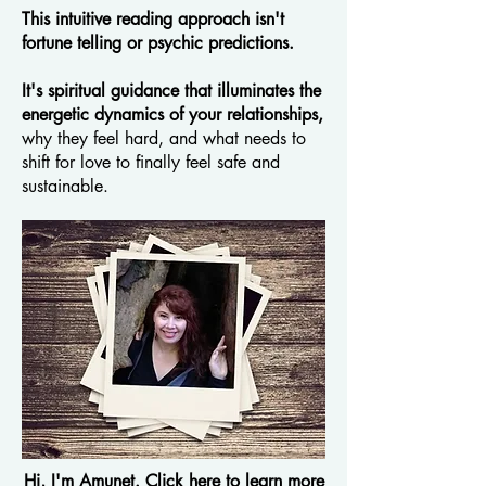
This intuitive reading approach isn't
fortune telling or psychic predictions.
It's spiritual guidance that illuminates the
energetic dynamics of your relationships,
why they feel hard, and what needs to
shift for love to finally feel safe and
sustainable.​​
Hi, I'm Amunet. Click here to learn more