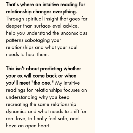
That's where an intuitive reading for
relationship changes everything.
Through spiritual insight that goes far
deeper than surface-level advice, I
help you understand the unconscious
patterns sabotaging your
relationships and what your soul
needs to heal them.
This isn't about predicting whether
your ex will come back or when
you'll meet "the one."
My intuitive
readings for relationships focuses on
understanding why you keep
recreating the same relationship
dynamics and what needs to shift for
real love, to finally feel safe, and
have an open heart.