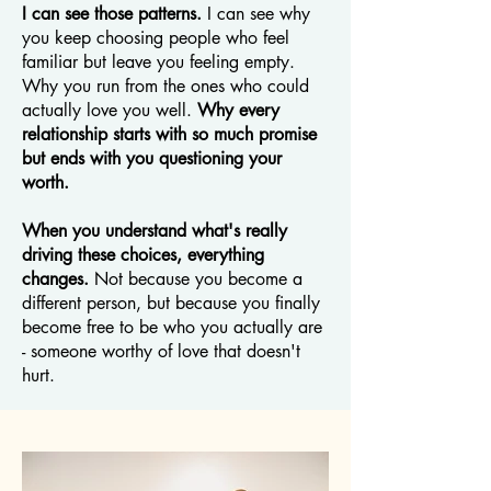
I can see those patterns.
I can see why
you keep choosing people who feel
familiar but leave you feeling empty.
Why you run from the ones who could
actually love you well.
Why every
relationship starts with so much promise
but ends with you questioning your
worth.
When you understand what's really
driving these choices, everything
changes.
Not because you become a
different person, but because you finally
become free to be who you actually are
- someone worthy of love that doesn't
hurt.