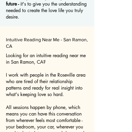
future -
it's to give you the understanding
needed to create the love life you truly
desire.
Intuitive Reading Near Me - San Ramon,
CA
Looking for an intuitive reading near me
in San Ramon, CA?
I work with people in the Roseville area
who are tired of their relationship
patterns and ready for real insight into
what's keeping love so hard.
All sessions happen by phone, which
means you can have this conversation
from wherever feels most comfortable -
your bedroom, your car, wherever you