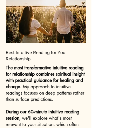
Best Intuitive Reading for Your
Relationship
The most transformative intuitive reading
for relationship combines spiritual insight
with practical guidance for healing and
change.
My approach to intuitive
readings focuses on deep patterns rather
than surface predictions.
During our 60-minute intuitive reading
session,
we'll explore what's most
relevant to your situation, which often