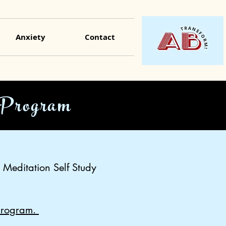
Anxiety
Contact
 Program
 Meditation Self Study
 program.