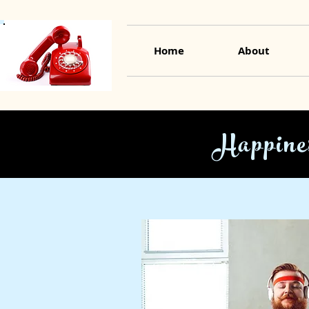
Home
About
Happine