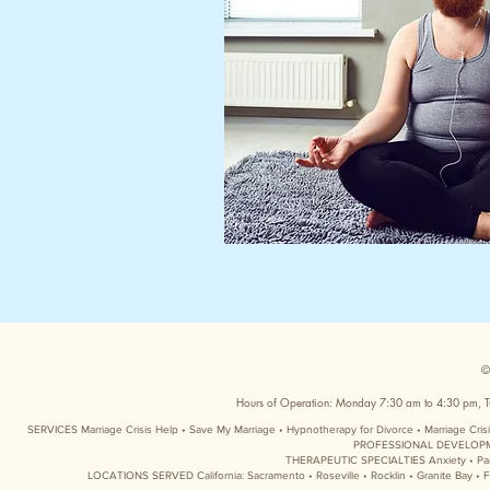
©
Hours of Operation: Monday 7:30 am to 4:30 pm, T
SERVICES Marriage Crisis Help • Save My Marriage • Hypnotherapy for Divorce • Marriage Cri
PROFESSIONAL DEVELOPMENT 
THERAPEUTIC SPECIALTIES Anxiety • Panic 
LOCATIONS SERVED California: Sacramento • Roseville • Rocklin • Granite Bay • Fo