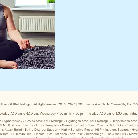
 River Of Life Healings | All rights reserved 2015 - 2025| 901 Sunrise Ave Ste A-19 Roseville, Ca 9
uesday 7:30 am to 4:30 pm, Wednesday 7:30 am to 4:30 pm, Thursday 7:30 am to 4:30 pm, Friday
sis Hypnotherapy • How to Save Your Marriage • Fighting to Save Your Marriage • Desperate to Sa
Business Coach for Hypnotherapists • Marketing Coach • Sales Coach • High Ticket Coach • 
Attack Relief • Eating Disorder Support • Highly Sensitive Person (HSP) • Introvert Support • Hyp
lsom • El Dorado Hills • Lincoln • San Francisco • San Jose • Hillsborough • Los Altos Hills • Mont