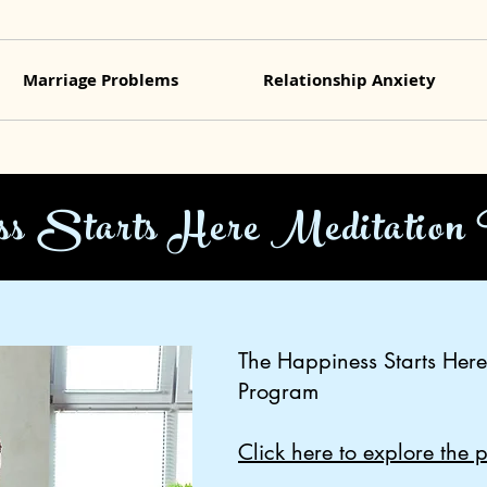
Marriage Problems
Relationship Anxiety
ss Starts Here Meditation
The Happiness Starts Here
Program
Click here to explore the