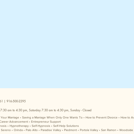
5661 | 916-500-2295
 7:30 am to 4:30 pm, Saturday 7:30 am to 4:30 pm, Sunday - Closed
ve Your Marriage • Saving a Marriage When Only One Wants To • How to Prevent Divorce • How to A
Career Advancement • Entrepreneur Support
nosis • Hypnotherapy • Self-Hypnosis • Self-Help Solutions
e Sereno • Orinda • Palo Alto • Paradise Valley • Piedmont • Portola Valley • San Ramon • Woodside